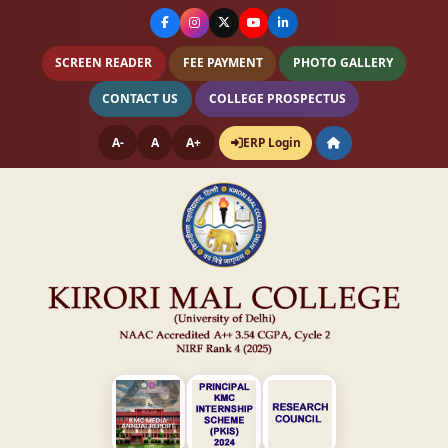
SCREEN READER
FEE PAYMENT
PHOTO GALLERY
CONTACT US
COLLEGE PROSPECTUS
A-
A
A+
ERP Login