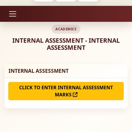
ACADEMICS
INTERNAL ASSESSMENT - INTERNAL
ASSESSMENT
INTERNAL ASSESSMENT
CLICK TO ENTER INTERNAL ASSESSMENT
MARKS