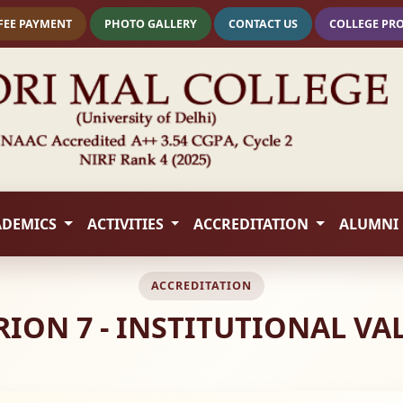
FEE PAYMENT
PHOTO GALLERY
CONTACT US
COLLEGE PR
ADEMICS
ACTIVITIES
ACCREDITATION
ALUMNI
ACCREDITATION
ERION 7 - INSTITUTIONAL V