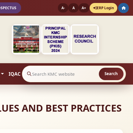
OSPECTUS
ERP Login
A-
A
A+
IQAC
Search
Search website contents
ALUES AND BEST PRACTICES