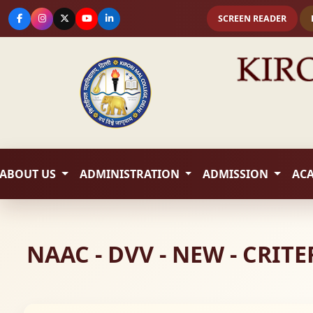
SCREEN READER
ABOUT US
ADMINISTRATION
ADMISSION
AC
NAAC - DVV - NEW - CRIT