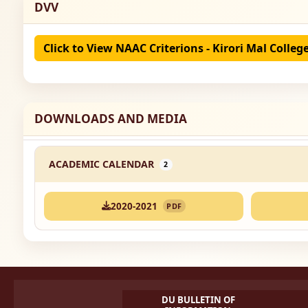
DVV
Click to View NAAC Criterions - Kirori Mal Colleg
DOWNLOADS AND MEDIA
ACADEMIC CALENDAR
2
2020-2021
PDF
DU BULLETIN OF