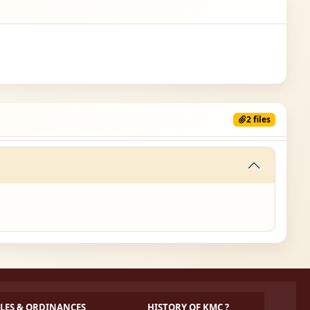
2 files
LES & ORDINANCES
HISTORY OF KMC ?