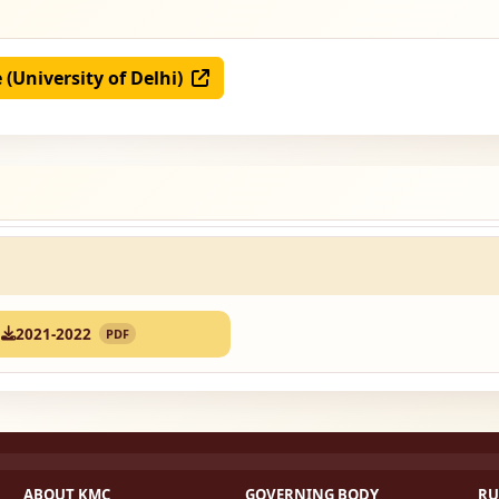
e (University of Delhi)
2021-2022
PDF
ABOUT KMC
GOVERNING BODY
RU