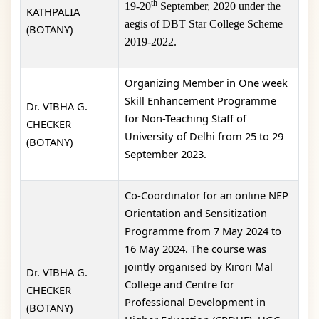
th
19-20
September, 2020 under the
KATHPALIA
aegis of DBT Star College Scheme
(BOTANY)
2019-2022.
Organizing Member in One week
Skill Enhancement Programme
Dr. VIBHA G.
for Non-Teaching Staff of
CHECKER
University of Delhi from 25 to 29
(BOTANY)
September 2023.
Co-Coordinator for an online NEP
Orientation and Sensitization
Programme from 7 May 2024 to
16 May 2024. The course was
jointly organised by Kirori Mal
Dr. VIBHA G.
College and Centre for
CHECKER
Professional Development in
(BOTANY)