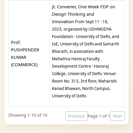
Jt. Convener, One Week FDP on
Design Thinking and
Innovation
from Sept 11 - 18,
2023,
organized by UDHMODYA
Foundation - University of Delhi, and
Prof.
IoE, University of Delhi and Samarth
PUSHPENDER
Bharath, in association with
KUMAR
Mahatma Hansraj Faculty
(COMMERCE)
Development Centre - Hansraj
College, University of Delhi.
Venue:
Room No. 313, 3rd floor, Maharishi
Kanad Bhawan, North Campus,
University of Delhi.
Showing 1-10 of 10
Page 1 of 1
Previous
Next