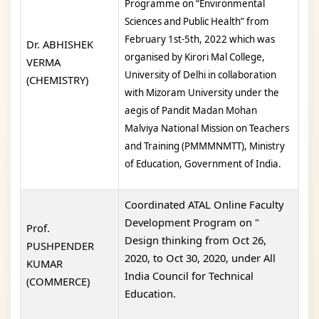
Programme on “Environmental
Sciences and Public Health” from
February 1st-5th,
2022 which was
Dr. ABHISHEK
organised by Kirori Mal College,
VERMA
University of Delhi in collaboration
(CHEMISTRY)
with Mizoram University
under the
aegis of Pandit Madan Mohan
Malviya National Mission on Teachers
and Training
(PMMMNMTT), Ministry
of Education, Government of India
.
Coordinated ATAL Online Faculty
Development Program on "
Prof.
Design thinking from Oct 26,
PUSHPENDER
2020, to Oct 30, 2020, under All
KUMAR
India Council for Technical
(COMMERCE)
Education.