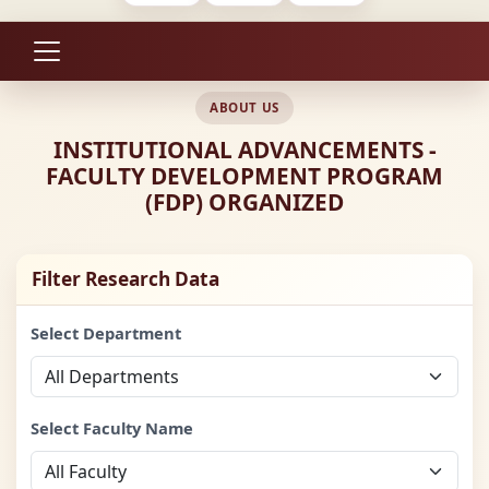
ABOUT US
INSTITUTIONAL ADVANCEMENTS -
FACULTY DEVELOPMENT PROGRAM
(FDP) ORGANIZED
Filter Research Data
Select Department
Select Faculty Name