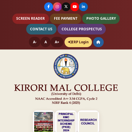
SCREEN READER
FEE PAYMENT
PHOTO GALLERY
CONTACT US
COLLEGE PROSPECTUS
A-
A
A+
ERP Login