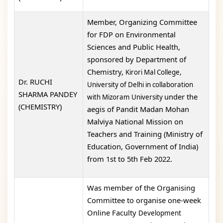
Member, Organizing Committee
for FDP on Environmental
Sciences and Public Health,
sponsored by Department of
Chemistry,
Kirori Mal College,
Dr. RUCHI
University of Delhi in collaboration
SHARMA PANDEY
under the
with Mizoram University
(CHEMISTRY)
aegis of Pandit Madan Mohan
Malviya National Mission on
Teachers and Training (Ministry of
Education, Government of India)
from 1st to 5th Feb 2022.
Was member of the Organising
Committee to organise one-week
Online Faculty
Development