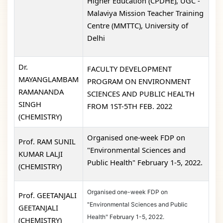
Higher Education (CPDHE), UGC -
Malaviya Mission Teacher Training
Centre (MMTTC), University of
Delhi
Dr.
FACULTY DEVELOPMENT
MAYANGLAMBAM
PROGRAM ON ENVIRONMENT
RAMANANDA
SCIENCES AND PUBLIC HEALTH
SINGH
FROM 1ST-5TH FEB. 2022
(CHEMISTRY)
Organised one-week FDP on
Prof. RAM SUNIL
"Environmental Sciences and
KUMAR LALJI
Public Health" February 1-5, 2022.
(CHEMISTRY)
Organised one-week FDP on
Prof. GEETANJALI
"Environmental Sciences and Public
GEETANJALI
Health" February 1-5, 2022.
(CHEMISTRY)