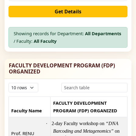
Get Details
Showing records for Department:
All Departments
/ Faculty:
All Faculty
FACULTY DEVELOPMENT PROGRAM (FDP)
ORGANIZED
FACULTY DEVELOPMENT
Faculty Name
PROGRAM (FDP) ORGANIZED
·
2-day Faculty workshop on
“DNA
Barcoding and Metagenomics”
on
Prof. RENU