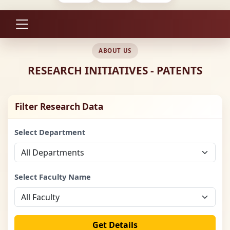
ABOUT US
RESEARCH INITIATIVES - PATENTS
Filter Research Data
Select Department
Select Faculty Name
Get Details