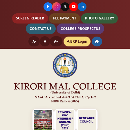
SCREEN READER
FEE PAYMENT
PHOTO GALLERY
CONTACT US
COLLEGE PROSPECTUS
A-
A
A+
ERP Login