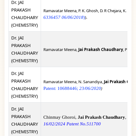
Dr. JAI
PRAKASH
Ramavatar Meena, P. K. Ghosh, D. R Chejara, K. Eswr
CHAUDHARY
).
6336457 06/06/2018
)
(CHEMISTRY)
Dr. JAI
PRAKASH
Ramavatar Meena,
Jai Prakash Chaudhary
, Proce
CHAUDHARY
(CHEMISTRY)
Dr. JAI
PRAKASH
Ramavatar Meena, N. Sanandiya,
Jai Prakash Cha
CHAUDHARY
)
Patent: 10688446;
23/06/2020
(CHEMISTRY)
Dr. JAI
PRAKASH
Chinmay Ghoroi,
Jai Prakash Chaudhary
, Sop
CHAUDHARY
16/02/2024 Patent No.511700
(CHEMISTRY)