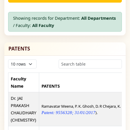
Showing records for Department:
All Departments
/ Faculty:
All Faculty
PATENTS
Faculty
Name
PATENTS
Dr. JAI
PRAKASH
Ramavatar Meena, P. K. Ghosh, D. R Chejara, K. Eswr
CHAUDHARY
).
Patent: 9556328; 31/01/2017
(CHEMISTRY)