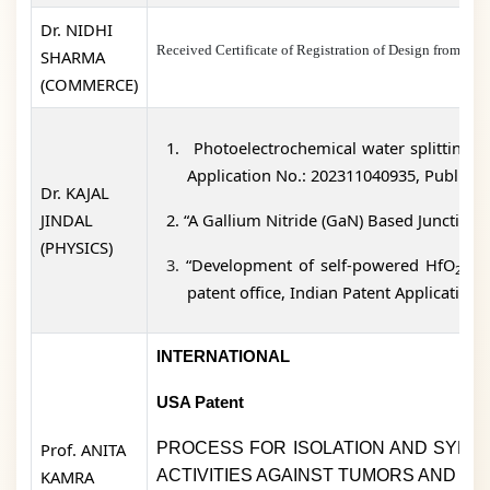
Dr. NIDHI
Received Certificate of Registration of Design fro
SHARMA
(COMMERCE)
1.
Photoelectrochemical water splitting ba
Application No.: 202311040935, Publicati
Dr. KAJAL
JINDAL
2.
“A Gallium Nitride (GaN) Based Junctionl
(PHYSICS)
3.
“Development of self-powered HfO
thi
2
patent office, Indian Patent Application
INTERNATIONAL
USA Patent
Prof. ANITA
PROCESS FOR ISOLATION AND SYNTH
KAMRA
ACTIVITIES AGAINST TUMORS AND IN