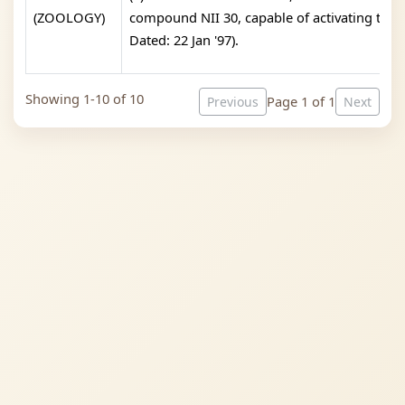
(ZOOLOGY)
compound NII 30, capable of activating the i
Dated: 22 Jan '97).
Showing 1-10 of 10
Page 1 of 1
Previous
Next