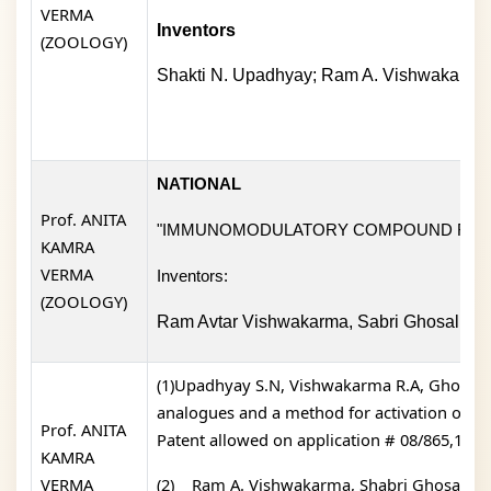
VERMA
Inventors
(ZOOLOGY)
Shakti N. Upadhyay; Ram A. Vishwakarma;
NATIONAL
Prof. ANITA
"IMMUNOMODULATORY COMPOUND FOR 
KAMRA
VERMA
Inventors:
(ZOOLOGY)
Ram Avtar Vishwakarma, Sabri Ghosal, Su
(1)Upadhyay S.N, Vishwakarma R.A, Ghosal S,
analogues and a method for activation of e
Prof. ANITA
Patent allowed on application # 08/865,152).
KAMRA
VERMA
(2)
Ram A. Vishwakarma, Shabri Ghosal, Su