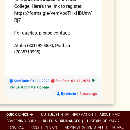
College. Here's the link to register:
https://forms.gle/vemVocTHxHBUmV
Rj7
For queries, please contact:
Atribh (8011920368), Pratham
(7085713995)
Start Date: 01-11-2023
End Date: 01-11-2023
Venue: Kirori Mal College
|
By Admin
2 years ago
QUICK LINKS
DU BULLETIN OF INFORMATION
|
ABOUT KMC
|
GOVERNING BODY
|
RULES & ORDINANCES
|
HISTORY OF KMC ?
|
PRINCIPAL
|
FAQs
|
VISION
|
ADMINISTRATIVE STAFF
|
INTAKE