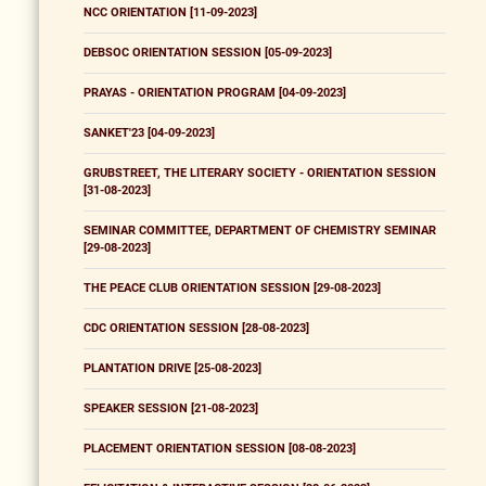
NCC ORIENTATION [11-09-2023]
DEBSOC ORIENTATION SESSION [05-09-2023]
PRAYAS - ORIENTATION PROGRAM [04-09-2023]
SANKET'23 [04-09-2023]
GRUBSTREET, THE LITERARY SOCIETY - ORIENTATION SESSION
[31-08-2023]
SEMINAR COMMITTEE, DEPARTMENT OF CHEMISTRY SEMINAR
[29-08-2023]
THE PEACE CLUB ORIENTATION SESSION [29-08-2023]
CDC ORIENTATION SESSION [28-08-2023]
PLANTATION DRIVE [25-08-2023]
SPEAKER SESSION [21-08-2023]
PLACEMENT ORIENTATION SESSION [08-08-2023]