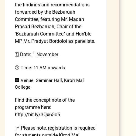
the findings and recommendations
forwarded by the Bezbaruah
Committee, featuring Mr. Madan
Prasad Bezbaruah, Chair of the
'Bezbaruah Committee,' and Hon’ble
MP Mr. Pradyut Bordoloi as panelists.
🗓️ Date: 1 November
🕚 Time: 11 AM onwards
🏢 Venue: Seminar Hall, Kirori Mal
College
Find the concept note of the
programme here:
http://bit.ly/3Qx65o5
📌 Please note, registration is required
for students outside Kirori Mal