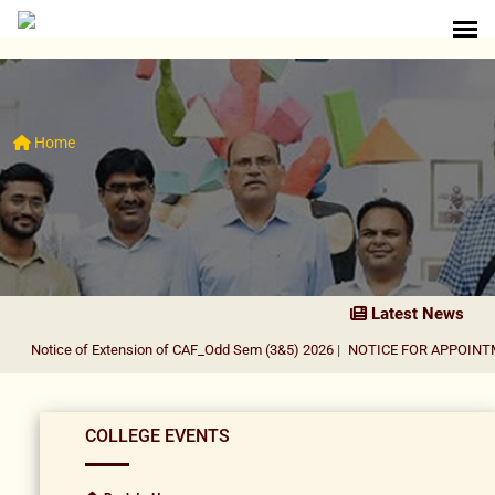
Home
Latest News
Notice of Extension of CAF_Odd Sem (3&5) 2026
|
NOTICE FOR APPOINTMENT
COLLEGE EVENTS