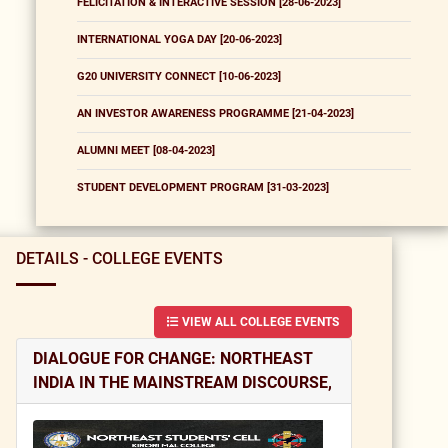
FELICITATION & INTERACTIVE SESSION [28-06-2023]
INTERNATIONAL YOGA DAY [20-06-2023]
G20 UNIVERSITY CONNECT [10-06-2023]
AN INVESTOR AWARENESS PROGRAMME [21-04-2023]
ALUMNI MEET [08-04-2023]
STUDENT DEVELOPMENT PROGRAM [31-03-2023]
DETAILS - COLLEGE EVENTS
VIEW ALL COLLEGE EVENTS
DIALOGUE FOR CHANGE: NORTHEAST
INDIA IN THE MAINSTREAM DISCOURSE,