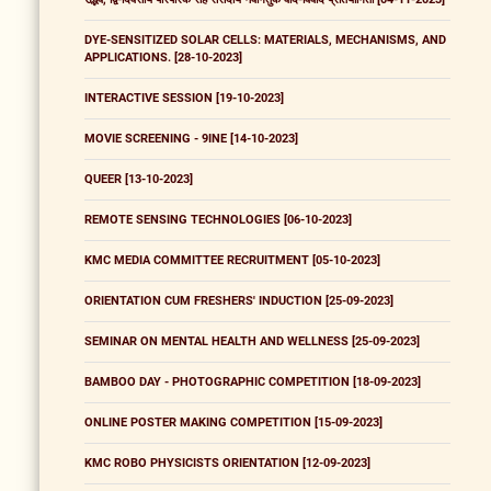
DYE-SENSITIZED SOLAR CELLS: MATERIALS, MECHANISMS, AND
APPLICATIONS. [28-10-2023]
INTERACTIVE SESSION [19-10-2023]
MOVIE SCREENING - 9INE [14-10-2023]
QUEER [13-10-2023]
REMOTE SENSING TECHNOLOGIES [06-10-2023]
KMC MEDIA COMMITTEE RECRUITMENT [05-10-2023]
ORIENTATION CUM FRESHERS' INDUCTION [25-09-2023]
SEMINAR ON MENTAL HEALTH AND WELLNESS [25-09-2023]
BAMBOO DAY - PHOTOGRAPHIC COMPETITION [18-09-2023]
ONLINE POSTER MAKING COMPETITION [15-09-2023]
KMC ROBO PHYSICISTS ORIENTATION [12-09-2023]