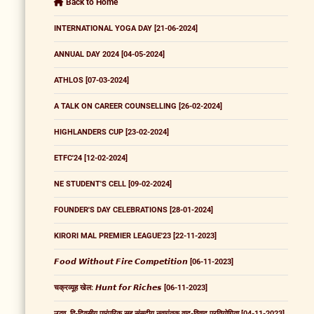
Back to Home
INTERNATIONAL YOGA DAY [21-06-2024]
ANNUAL DAY 2024 [04-05-2024]
ATHLOS [07-03-2024]
A TALK ON CAREER COUNSELLING [26-02-2024]
HIGHLANDERS CUP [23-02-2024]
ETFC'24 [12-02-2024]
NE STUDENT'S CELL [09-02-2024]
FOUNDER'S DAY CELEBRATIONS [28-01-2024]
KIRORI MAL PREMIER LEAGUE'23 [22-11-2023]
𝙁𝙤𝙤𝙙 𝙒𝙞𝙩𝙝𝙤𝙪𝙩 𝙁𝙞𝙧𝙚 𝘾𝙤𝙢𝙥𝙚𝙩𝙞𝙩𝙞𝙤𝙣 [06-11-2023]
चक्रव्यूह खेल: 𝙃𝙪𝙣𝙩 𝙛𝙤𝙧 𝙍𝙞𝙘𝙝𝙚𝙨 [06-11-2023]
उद्भव, द्वि-दिवसीय पारंपरिक सह संसदीय नवागंतुक वाद-विवाद प्रतियोगिता [04-11-2023]