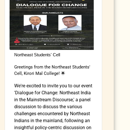
Northeast Students' Cell
Greetings from the Northeast Students'
Cell, Kirori Mal College! 🌟
We're excited to invite you to our event
'Dialogue for Change: Northeast India
in the Mainstream Discourse,' a panel
discussion to discuss the various
challenges encountered by Northeast
Indians in the mainland, following an
insightful policy-centric discussion on