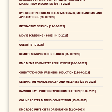
MAINSTREAM DISCOURSE, [01-11-2023]
DYE-SENSITIZED SOLAR CELLS: MATERIALS, MECHANISMS, AND
APPLICATIONS. [28-10-2023]
INTERACTIVE SESSION [19-10-2023]
MOVIE SCREENING - 9INE [14-10-2023]
QUEER [13-10-2023]
REMOTE SENSING TECHNOLOGIES [06-10-2023]
KMC MEDIA COMMITTEE RECRUITMENT [05-10-2023]
ORIENTATION CUM FRESHERS' INDUCTION [25-09-2023]
SEMINAR ON MENTAL HEALTH AND WELLNESS [25-09-2023]
BAMBOO DAY - PHOTOGRAPHIC COMPETITION [18-09-2023]
ONLINE POSTER MAKING COMPETITION [15-09-2023]
KMC ROBO PHYSICISTS ORIENTATION [12-09-2023]