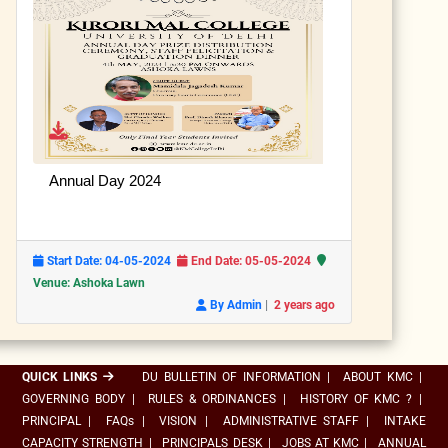
Annual Day 2024
Start Date: 04-05-2024
End Date: 05-05-2024
Venue: Ashoka Lawn
|
By Admin
2 years ago
QUICK LINKS
DU BULLETIN OF INFORMATION
|
ABOUT KMC
|
GOVERNING BODY
|
RULES & ORDINANCES
|
HISTORY OF KMC ?
|
PRINCIPAL
|
FAQs
|
VISION
|
ADMINISTRATIVE STAFF
|
INTAKE
CAPACITY STRENGTH
|
PRINCIPALS DESK
|
JOBS AT KMC
|
ANNUAL