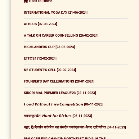
Back to Home
INTERNATIONAL YOGA DAY [21-06-2024]
ATHLOS [07-03-2024]
A TALK ON CAREER COUNSELLING [26-02-2024]
HIGHLANDERS CUP [23-02-2024]
ETFC'24 [12-02-2024]
NE STUDENT'S CELL [09-02-2024]
FOUNDER'S DAY CELEBRATIONS [28-01-2024]
KIRORI MAL PREMIER LEAGUE'23 [22-11-2023]
𝙁𝙤𝙤𝙙 𝙒𝙞𝙩𝙝𝙤𝙪𝙩 𝙁𝙞𝙧𝙚 𝘾𝙤𝙢𝙥𝙚𝙩𝙞𝙩𝙞𝙤𝙣 [06-11-2023]
चक्रव्यूह खेल: 𝙃𝙪𝙣𝙩 𝙛𝙤𝙧 𝙍𝙞𝙘𝙝𝙚𝙨 [06-11-2023]
उद्भव, द्वि-दिवसीय पारंपरिक सह संसदीय नवागंतुक वाद-विवाद प्रतियोगिता [04-11-2023]
DIALOGUE FOR CHANGE: NORTHEAST INDIA IN THE