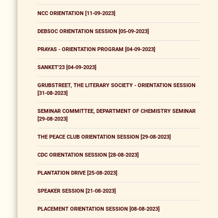
NCC ORIENTATION [11-09-2023]
DEBSOC ORIENTATION SESSION [05-09-2023]
PRAYAS - ORIENTATION PROGRAM [04-09-2023]
SANKET'23 [04-09-2023]
GRUBSTREET, THE LITERARY SOCIETY - ORIENTATION SESSION
[31-08-2023]
SEMINAR COMMITTEE, DEPARTMENT OF CHEMISTRY SEMINAR
[29-08-2023]
THE PEACE CLUB ORIENTATION SESSION [29-08-2023]
CDC ORIENTATION SESSION [28-08-2023]
PLANTATION DRIVE [25-08-2023]
SPEAKER SESSION [21-08-2023]
PLACEMENT ORIENTATION SESSION [08-08-2023]