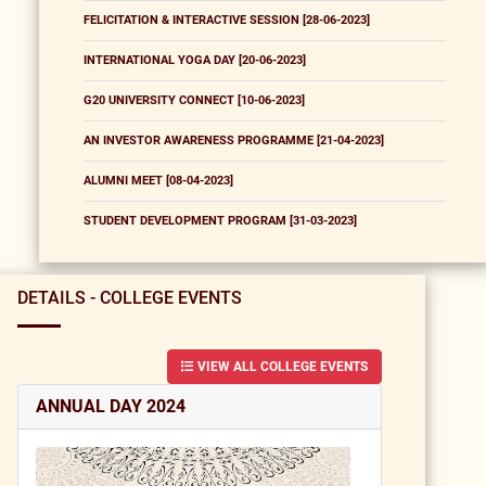
FELICITATION & INTERACTIVE SESSION [28-06-2023]
INTERNATIONAL YOGA DAY [20-06-2023]
G20 UNIVERSITY CONNECT [10-06-2023]
AN INVESTOR AWARENESS PROGRAMME [21-04-2023]
ALUMNI MEET [08-04-2023]
STUDENT DEVELOPMENT PROGRAM [31-03-2023]
DETAILS - COLLEGE EVENTS
VIEW ALL COLLEGE EVENTS
ANNUAL DAY 2024