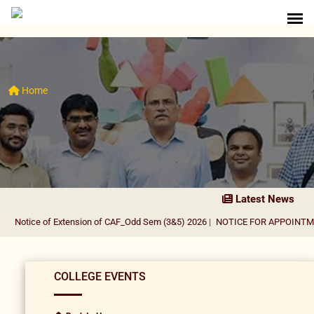
Home
Latest News
Notice of Extension of CAF_Odd Sem (3&5) 2026
|
NOTICE FOR APPOINTMENT
COLLEGE EVENTS