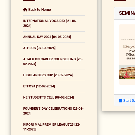
Back to Home
SEMIN
INTERNATIONAL YOGA DAY [21-06-
2024]
ANNUAL DAY 2024 [04-05-2024]
ATHLOS [07-03-2024]
A TALK ON CAREER COUNSELLING [26-
02-2024]
HIGHLANDERS CUP [23-02-2024]
ETFC'24 [12-02-2024]
NE STUDENT'S CELL [09-02-2024]
Start D
FOUNDER'S DAY CELEBRATIONS [28-01-
2024]
KIRORI MAL PREMIER LEAGUE'23 [22-
11-2023]