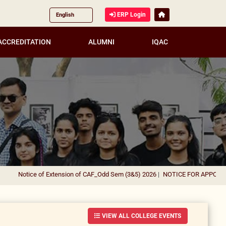
ERP Login
ACCREDITATION
ALUMNI
IQAC
otice of Extension of CAF_Odd Sem (3&5) 2026
|
NOTICE FOR APPOINTMENT O
VIEW ALL COLLEGE EVENTS