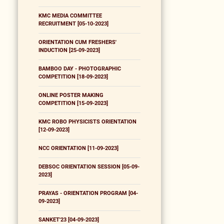
KMC MEDIA COMMITTEE
RECRUITMENT [05-10-2023]
ORIENTATION CUM FRESHERS'
INDUCTION [25-09-2023]
BAMBOO DAY - PHOTOGRAPHIC
COMPETITION [18-09-2023]
ONLINE POSTER MAKING
COMPETITION [15-09-2023]
KMC ROBO PHYSICISTS ORIENTATION
[12-09-2023]
NCC ORIENTATION [11-09-2023]
DEBSOC ORIENTATION SESSION [05-09-
2023]
PRAYAS - ORIENTATION PROGRAM [04-
09-2023]
SANKET'23 [04-09-2023]