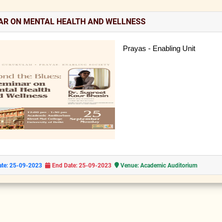
AR ON MENTAL HEALTH AND WELLNESS
Prayas - Enabling Unit
ate: 25-09-2023
End Date: 25-09-2023
Venue: Academic Auditorium