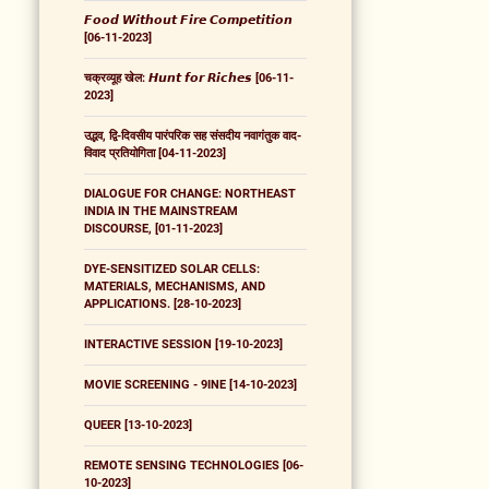
𝙁𝙤𝙤𝙙 𝙒𝙞𝙩𝙝𝙤𝙪𝙩 𝙁𝙞𝙧𝙚 𝘾𝙤𝙢𝙥𝙚𝙩𝙞𝙩𝙞𝙤𝙣
[06-11-2023]
चक्रव्यूह खेल: 𝙃𝙪𝙣𝙩 𝙛𝙤𝙧 𝙍𝙞𝙘𝙝𝙚𝙨 [06-11-
2023]
उद्भव, द्वि-दिवसीय पारंपरिक सह संसदीय नवागंतुक वाद-
विवाद प्रतियोगिता [04-11-2023]
DIALOGUE FOR CHANGE: NORTHEAST
INDIA IN THE MAINSTREAM
DISCOURSE, [01-11-2023]
DYE-SENSITIZED SOLAR CELLS:
MATERIALS, MECHANISMS, AND
APPLICATIONS. [28-10-2023]
INTERACTIVE SESSION [19-10-2023]
MOVIE SCREENING - 9INE [14-10-2023]
QUEER [13-10-2023]
REMOTE SENSING TECHNOLOGIES [06-
10-2023]