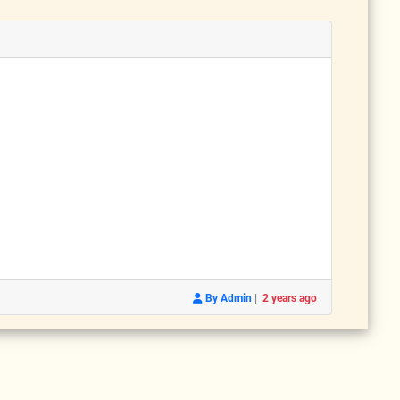
|
By Admin
2 years ago