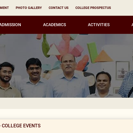
YMENT
PHOTO GALLERY
CONTACT US
COLLEGE PROSPECTUS
ADMISSION
ACADEMICS
ACTIVITIES
N
- COLLEGE EVENTS