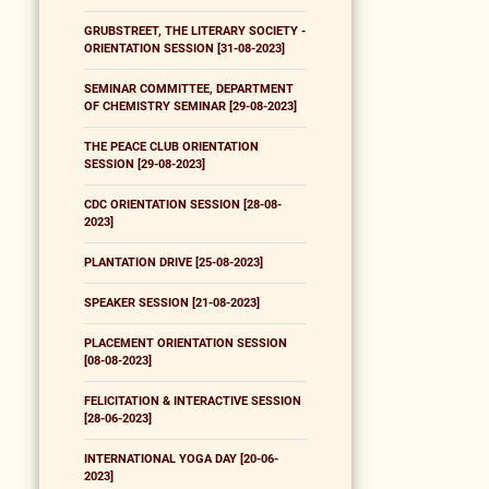
GRUBSTREET, THE LITERARY SOCIETY -
ORIENTATION SESSION [31-08-2023]
SEMINAR COMMITTEE, DEPARTMENT
OF CHEMISTRY SEMINAR [29-08-2023]
THE PEACE CLUB ORIENTATION
SESSION [29-08-2023]
CDC ORIENTATION SESSION [28-08-
2023]
PLANTATION DRIVE [25-08-2023]
SPEAKER SESSION [21-08-2023]
PLACEMENT ORIENTATION SESSION
[08-08-2023]
FELICITATION & INTERACTIVE SESSION
[28-06-2023]
INTERNATIONAL YOGA DAY [20-06-
2023]