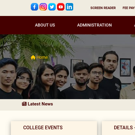
SCREEN READER
FEE PA
ABOUT US
ADMINISTRATION
Home
Latest News
COLLEGE EVENTS
DETAILS 