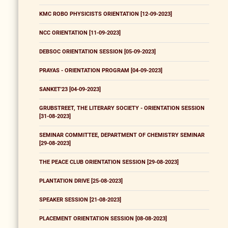
KMC ROBO PHYSICISTS ORIENTATION [12-09-2023]
NCC ORIENTATION [11-09-2023]
DEBSOC ORIENTATION SESSION [05-09-2023]
PRAYAS - ORIENTATION PROGRAM [04-09-2023]
SANKET'23 [04-09-2023]
GRUBSTREET, THE LITERARY SOCIETY - ORIENTATION SESSION
[31-08-2023]
SEMINAR COMMITTEE, DEPARTMENT OF CHEMISTRY SEMINAR
[29-08-2023]
THE PEACE CLUB ORIENTATION SESSION [29-08-2023]
PLANTATION DRIVE [25-08-2023]
SPEAKER SESSION [21-08-2023]
PLACEMENT ORIENTATION SESSION [08-08-2023]