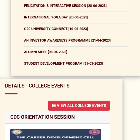
FELICITATION & INTERACTIVE SESSION [28-06-2023]
INTERNATIONAL YOGA DAY [20-06-2023]
G20 UNIVERSITY CONNECT [10-06-2023]
AN INVESTOR AWARENESS PROGRAMME [21-04-2023]
ALUMNI MEET [08-04-2023]
STUDENT DEVELOPMENT PROGRAM [31-03-2023]
DETAILS - COLLEGE EVENTS
VIEW ALL COLLEGE EVENTS
CDC ORIENTATION SESSION