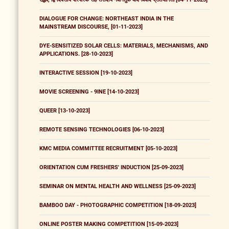
DIALOGUE FOR CHANGE: NORTHEAST INDIA IN THE
MAINSTREAM DISCOURSE, [01-11-2023]
DYE-SENSITIZED SOLAR CELLS: MATERIALS, MECHANISMS, AND
APPLICATIONS. [28-10-2023]
INTERACTIVE SESSION [19-10-2023]
MOVIE SCREENING - 9INE [14-10-2023]
QUEER [13-10-2023]
REMOTE SENSING TECHNOLOGIES [06-10-2023]
KMC MEDIA COMMITTEE RECRUITMENT [05-10-2023]
ORIENTATION CUM FRESHERS' INDUCTION [25-09-2023]
SEMINAR ON MENTAL HEALTH AND WELLNESS [25-09-2023]
BAMBOO DAY - PHOTOGRAPHIC COMPETITION [18-09-2023]
ONLINE POSTER MAKING COMPETITION [15-09-2023]