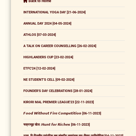
Back to Home
INTERNATIONAL YOGA DAY [21-06-2024]
ANNUAL DAY 2024 [04-05-2024]
ATHLOS [07-03-2024]
A TALK ON CAREER COUNSELLING [26-02-2024]
HIGHLANDERS CUP [23-02-2024]
ETFC'24 [12-02-2024]
NE STUDENT'S CELL [09-02-2024]
FOUNDER'S DAY CELEBRATIONS [28-01-2024]
KIRORI MAL PREMIER LEAGUE'23 [22-11-2023]
𝙁𝙤𝙤𝙙 𝙒𝙞𝙩𝙝𝙤𝙪𝙩 𝙁𝙞𝙧𝙚 𝘾𝙤𝙢𝙥𝙚𝙩𝙞𝙩𝙞𝙤𝙣 [06-11-2023]
चक्रव्यूह खेल: 𝙃𝙪𝙣𝙩 𝙛𝙤𝙧 𝙍𝙞𝙘𝙝𝙚𝙨 [06-11-2023]
उद्भव, द्वि-दिवसीय पारंपरिक सह संसदीय नवागंतुक वाद-विवाद प्रतियोगिता [04-11-2023]