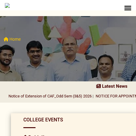
Home
Latest News
Notice of Extension of CAF_Odd Sem (3&5) 2026
|
NOTICE FOR APPOINTMEN
COLLEGE EVENTS