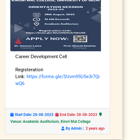
Career Development Cell
Registeration
Link:
https://forms.gle/SUvm95U5e3r7Qi
wQ6
Start Date: 28-08-2023
End Date: 28-08-2023
Venue: Academic Auditorium, Kirori Mal College
|
By Admin
2 years ago