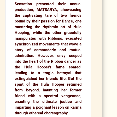
Sensation
presented their annual
production,
MATSARYA,
showcasing
the captivating tale of two friends
bound by their passion for Dance, one
mastering the rhythmic art of Hula
Hooping, while the other gracefully
manipulates with Ribbons. executed
synchronized movements that wove a
story of camaraderie and mutual
admiration. However, envy seeped
into the heart of the Ribbon dancer as
the Hula Hooper's fame soared,
leading to a tragic betrayal that
extinguished her friend's life. But the
spirit of the Hula Hooper returned
from beyond, haunting her former
friend with a spectral vengeance,
enacting the ultimate justice and
imparting a poignant lesson on karma
through ethereal choreography.