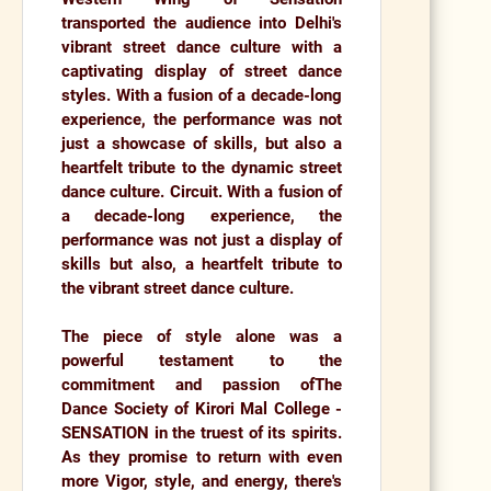
transported the audience into
Delhi's
vibrant street dance culture with a
captivating display of street dance
styles.
With a fusion of a decade-long
experience, the performance was not
just a showcase of skills, but also a
heartfelt tribute to the dynamic street
dance culture. Circuit. With a fusion of
a decade-long experience, the
performance was not just a display of
skills but also, a heartfelt tribute to
the vibrant street dance culture.
The piece of style alone was a
powerful testament to the
commitment and passion of
The
Dance Society of Kirori Mal College -
SENSATION
in the truest of its spirits.
As they promise to return with even
more Vigor, style, and energy, there's