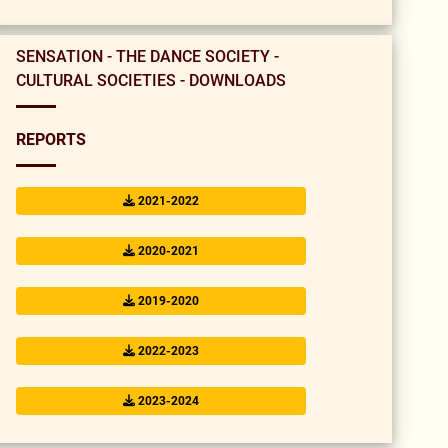
SENSATION - THE DANCE SOCIETY -
CULTURAL SOCIETIES - DOWNLOADS
REPORTS
2021-2022
2020-2021
2019-2020
2022-2023
2023-2024