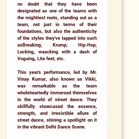
no doubt that they have been
designated as one of the teams with
the mightiest roots, standing out as a
team, not just in terms of their
foundations, but also the authenticity
of the styles they've tapped into such
as
Breaking, Krump, Hip-Hop,
Locking, waacking with a dash of
Voguing, Lite feet, etc.
This year's performance, led by
Mr.
Vinay Kumar
, also known as
Vikki
,
was remarkable as the team
wholeheartedly immersed themselves
in the world of street dance. They
skillfully showcased the essence,
strength, and irresistible allure of
street dance, shining a spotlight on it
in the vibrant Delhi Dance Scene.