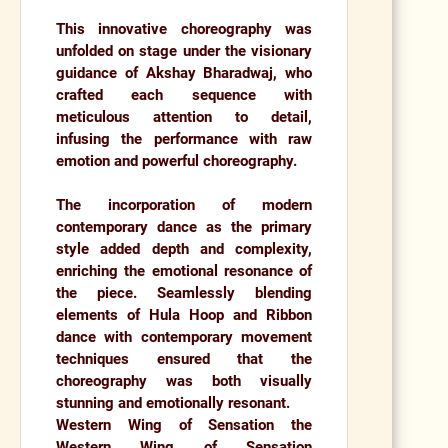
This innovative choreography was
unfolded on stage under the visionary
guidance of
Akshay Bharadwaj,
who
crafted each sequence with
meticulous attention to detail,
infusing the performance with raw
emotion and powerful choreography.
The incorporation of modern
contemporary dance as the primary
style added depth and complexity,
enriching the emotional resonance of
the piece. Seamlessly blending
elements of
Hula Hoop
and
Ribbon
dance
with contemporary movement
techniques ensured that the
choreography was both visually
stunning and emotionally resonant.
Western Wing of Sensation the
Western Wing of Sensation