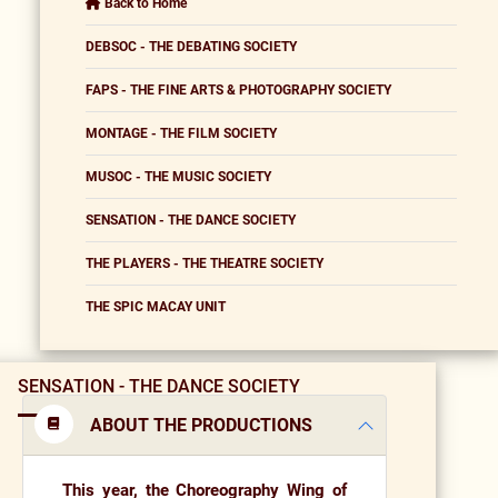
Back to Home
DEBSOC - THE DEBATING SOCIETY
FAPS - THE FINE ARTS & PHOTOGRAPHY SOCIETY
MONTAGE - THE FILM SOCIETY
MUSOC - THE MUSIC SOCIETY
SENSATION - THE DANCE SOCIETY
THE PLAYERS - THE THEATRE SOCIETY
THE SPIC MACAY UNIT
SENSATION - THE DANCE SOCIETY
ABOUT THE PRODUCTIONS
This year, the
Choreography Wing of