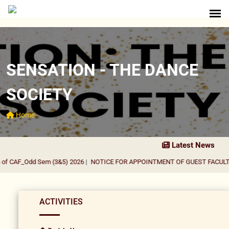
SENSATION - THE DANCE
SOCIETY
Home
Latest News
of CAF_Odd Sem (3&5) 2026
|
NOTICE FOR APPOINTMENT OF GUEST FACULTY 
ACTIVITIES