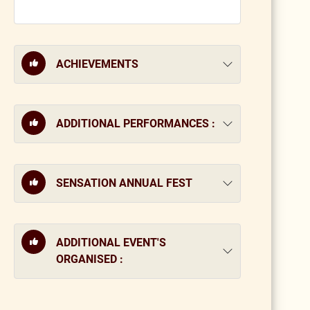
ACHIEVEMENTS
ADDITIONAL PERFORMANCES :
SENSATION ANNUAL FEST
ADDITIONAL EVENT'S
ORGANISED :