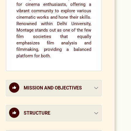
for cinema enthusiasts, offering a
vibrant community to explore various
cinematic works and hone their skills.
Renowned within Delhi University,
Montage stands out as one of the few
film societies that equally
emphasizes film analysis and
filmmaking, providing a balanced
platform for both.
MISSION AND OBJECTIVES
STRUCTURE