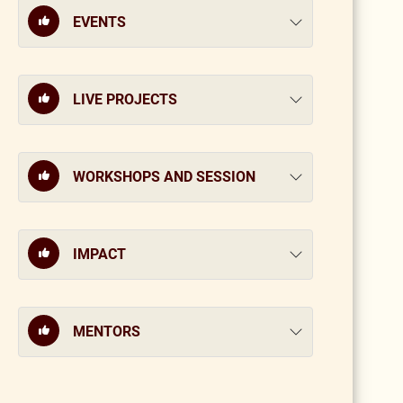
EVENTS
LIVE PROJECTS
WORKSHOPS AND SESSION
IMPACT
MENTORS