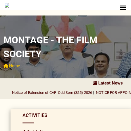
MONTAGE - THE FILM
SOCIETY
Home
Latest News
Notice of Extension of CAF_Odd Sem (3&5) 2026
|
NOTICE FOR APPOINTM
ACTIVITIES