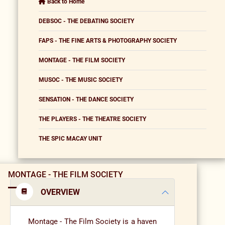
Back to Home
DEBSOC - THE DEBATING SOCIETY
FAPS - THE FINE ARTS & PHOTOGRAPHY SOCIETY
MONTAGE - THE FILM SOCIETY
MUSOC - THE MUSIC SOCIETY
SENSATION - THE DANCE SOCIETY
THE PLAYERS - THE THEATRE SOCIETY
THE SPIC MACAY UNIT
MONTAGE - THE FILM SOCIETY
OVERVIEW
Montage - The Film Society is a haven