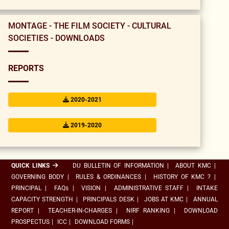
MONTAGE - THE FILM SOCIETY - CULTURAL
SOCIETIES - DOWNLOADS
REPORTS
2020-2021
2019-2020
QUICK LINKS
DU BULLETIN OF INFORMATION
|
ABOUT KMC
|
GOVERNING BODY
|
RULES & ORDINANCES
|
HISTORY OF KMC ?
|
PRINCIPAL
|
FAQs
|
VISION
|
ADMINISTRATIVE STAFF
|
INTAKE
CAPACITY STRENGTH
|
PRINCIPALS DESK
|
JOBS AT KMC
|
ANNUAL
REPORT
|
TEACHER-IN-CHARGES
|
NIRF RANKING
|
DOWNLOAD
PROSPECTUS
|
ICC
|
DOWNLOAD FORMS
|