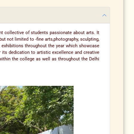
t collective of students passionate about arts. It
not limited to -fine arts,photography, sculpting,
nd exhibitions throughout the year which showcase
 its dedication to artistic excellence and creative
thin the college as well as throughout the Delhi