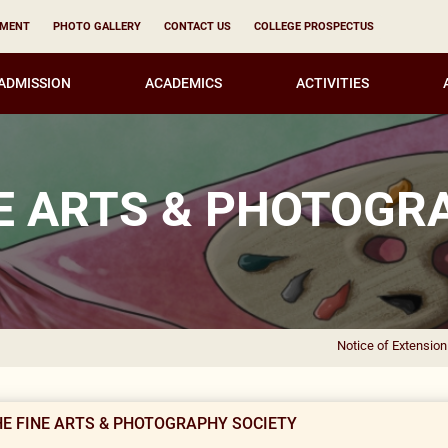
YMENT
PHOTO GALLERY
CONTACT US
COLLEGE PROSPECTUS
ADMISSION
ACADEMICS
ACTIVITIES
NE ARTS & PHOTOGR
Notice of Extension of CAF
HE FINE ARTS & PHOTOGRAPHY SOCIETY