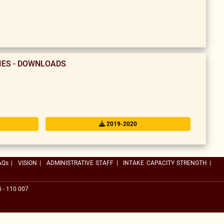
TIES - DOWNLOADS
2019-2020
AQs
|
VISION
|
ADMINISTRATIVE STAFF
|
INTAKE CAPACITY STRENGTH
|
i - 110 007