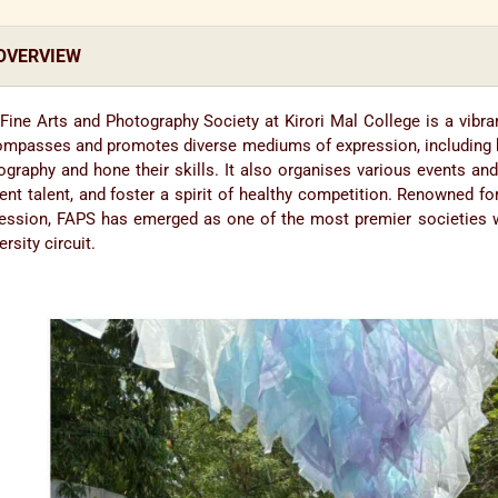
OVERVIEW
Fine Arts and Photography Society at Kirori Mal College is a vibran
mpasses and promotes diverse mediums of expression, including but 
ography and hone their skills. It also organises various events a
ent talent, and foster a spirit of healthy competition. Renowned for
ession, FAPS has emerged as one of the most premier societies wi
ersity circuit.