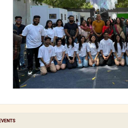
EVENTS