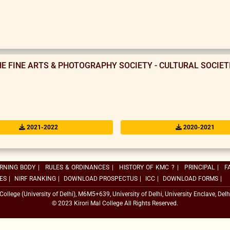
HE FINE ARTS & PHOTOGRAPHY SOCIETY - CULTURAL SOCIE
2021-2022
2020-2021
RNING BODY
|
RULES & ORDINANCES
|
HISTORY OF KMC ?
|
PRINCIPAL
|
F
ES
|
NIRF RANKING
|
DOWNLOAD PROSPECTUS
|
ICC
|
DOWNLOAD FORMS
|
 College (University of Delhi), M6M5+639, University of Delhi, University Enclave, Delh
© 2023 Kirori Mal College All Rights Reserved.