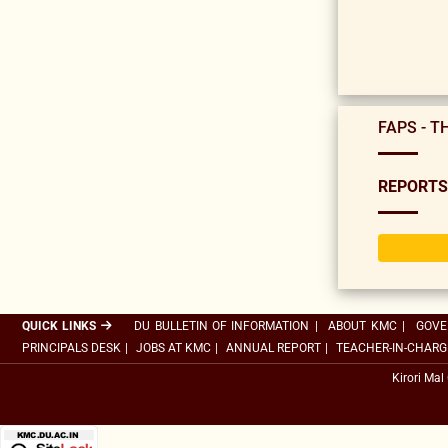
FAPS - T
REPORTS
QUICK LINKS
DU BULLETIN OF INFORMATION
|
ABOUT KMC
|
GOVE
PRINCIPALS DESK
|
JOBS AT KMC
|
ANNUAL REPORT
|
TEACHER-IN-CHARG
Kirori Mal