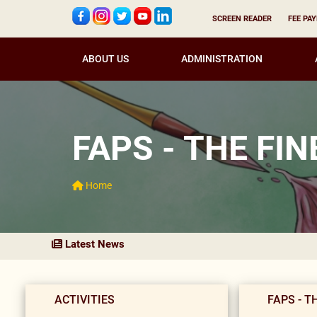
SCREEN READER
FEE PA
ABOUT US
ADMINISTRATION
FAPS - THE FI
Home
Latest News
ACTIVITIES
FAPS - T