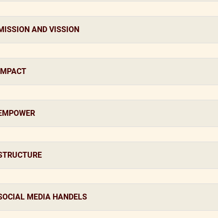
MISSION AND VISSION
IMPACT
EMPOWER
STRUCTURE
SOCIAL MEDIA HANDELS