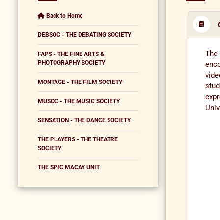
Back to Home
DEBSOC - THE DEBATING SOCIETY
The 
FAPS - THE FINE ARTS &
PHOTOGRAPHY SOCIETY
enco
vide
MONTAGE - THE FILM SOCIETY
stud
expr
MUSOC - THE MUSIC SOCIETY
Univ
SENSATION - THE DANCE SOCIETY
THE PLAYERS - THE THEATRE
SOCIETY
THE SPIC MACAY UNIT