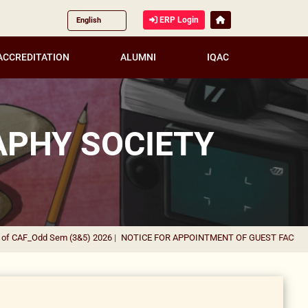
ERP Login
ACCREDITATION
ALUMNI
IQAC
APHY SOCIETY
_Odd Sem (3&5) 2026
|
NOTICE FOR APPOINTMENT OF GUEST FACULTY IN VA