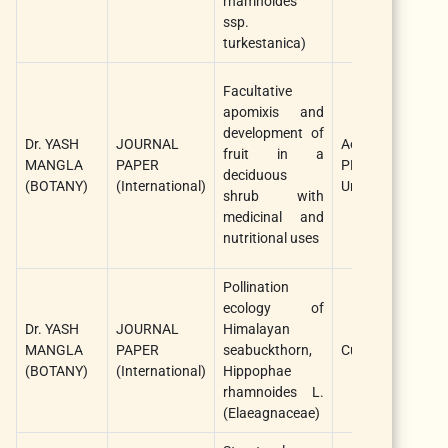
rhamnoides
ssp.
turkestanica)
Facultative
apomixis and
development of
Dr. YASH
JOURNAL
AoB
fruit in a
MANGLA
PAPER
PLANTS/Oxford
deciduous
(BOTANY)
(International)
University Press
shrub with
medicinal and
nutritional uses
Pollination
ecology of
Dr. YASH
JOURNAL
Himalayan
MANGLA
PAPER
seabuckthorn,
Current Science
(BOTANY)
(International)
Hippophae
rhamnoides L.
(Elaeagnaceae)