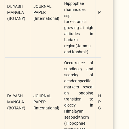
Hippophae
Dr. YASH
JOURNAL
rhamnoides
MANGLA
PAPER
Protoplasma
ssp.
(BOTANY)
(International)
turkestanica
growing at high
altitudes in
Ladakh
region(Jammu
and Kashmir)
Occurrence of
subdioecy and
scarcity of
gender-specific
markers reveal
an ongoing
Dr. YASH
JOURNAL
Heredity/Nature
transition to
MANGLA
PAPER
Publishing
dioecy in
(BOTANY)
(International)
Group
Himalayan
seabuckthorn
(Hippophae