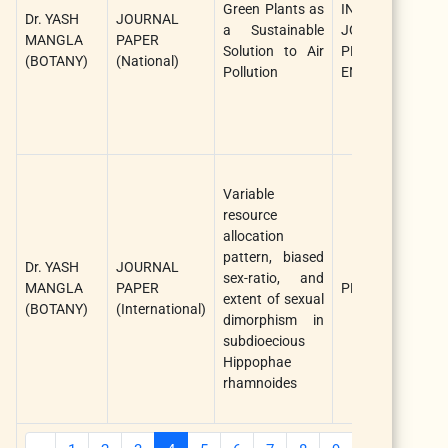
Green Plants as
INTERNATIONAL
Dr. YASH
JOURNAL
a Sustainable
JOURNAL OF
MANGLA
PAPER
Solution to Air
PLANT AND
(BOTANY)
(National)
Pollution
ENVIRONMENT
Variable
resource
allocation
pattern, biased
Dr. YASH
JOURNAL
sex-ratio, and
MANGLA
PAPER
PLOS ONE
extent of sexual
(BOTANY)
(International)
dimorphism in
subdioecious
Hippophae
rhamnoides