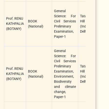
C
General
J
Science: For
Tata McGraw
S
Prof. RENU
BOOK
Civil Services
Hill Education
a
KATHPALIA
(National)
Preliminary
(India), New
K
(BOTANY)
Examination,
Delhi
R
Paper-1
(
A
General
Science: For
C
Civil Services
J
Preliminary
Tata McGraw
S
Prof. RENU
BOOK
Examination,
Hill Education
a
KATHPALIA
(National)
Environment,
(India), New
K
(BOTANY)
Biodiversity
Delhi
R
and climate
(
change,
A
Paper-1
R