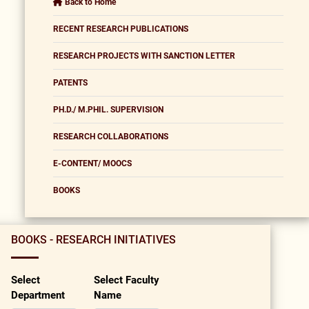
Back to Home
RECENT RESEARCH PUBLICATIONS
RESEARCH PROJECTS WITH SANCTION LETTER
PATENTS
PH.D./ M.PHIL. SUPERVISION
RESEARCH COLLABORATIONS
E-CONTENT/ MOOCS
BOOKS
BOOKS - RESEARCH INITIATIVES
Select
Select Faculty
Department
Name