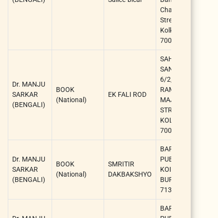
Chattarjee
A
Street,
Kolkata-
700073.
SAHITYA
SANGSAD,
D
6/2,
Dr. MANJU
M
BOOK
RAMANATH
SARKAR
EK FALI ROD
S
(National)
MAJUMDER
(BENGALI)
(
STREET,
A
KOLKATA-
700009
BARNIK
D
Dr. MANJU
PUBLICATION,
M
BOOK
SMRITIR
SARKAR
KOIYUR, EAST
S
(National)
DAKBAKSHYO
(BENGALI)
BURDWAN-
(
713423
A
BARNIK
D