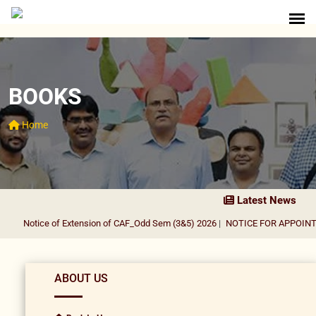
BOOKS
Home
Latest News
Notice of Extension of CAF_Odd Sem (3&5) 2026
|
NOTICE FOR APPOINTMEN
ABOUT US