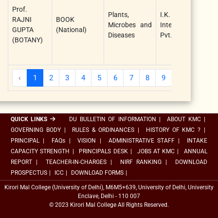
G
Prof.
Plants,
I.K.
a
RAJNI
BOOK
Microbes and
International
G
GUPTA
(National)
Diseases
Pvt. Ltd.
C
(BOTANY)
(
A
‹
1
2
3
4
5
6
7
8
9
10
...
QUICK LINKS
DU BULLETIN OF INFORMATION
|
ABOUT KMC
|
GOVERNING BODY
|
RULES & ORDINANCES
|
HISTORY OF KMC ?
|
PRINCIPAL
|
FAQs
|
VISION
|
ADMINISTRATIVE STAFF
|
INTAKE
CAPACITY STRENGTH
|
PRINCIPALS DESK
|
JOBS AT KMC
|
ANNUAL
REPORT
|
TEACHER-IN-CHARGES
|
NIRF RANKING
|
DOWNLOAD
PROSPECTUS
|
ICC
|
DOWNLOAD FORMS
|
Kirori Mal College (University of Delhi), M6M5+639, University of Delhi, University
Enclave, Delhi - 110 007
© 2023 Kirori Mal College All Rights Reserved.