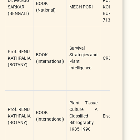
Dr. MANJU
PUBLICATION,
M
BOOK
SARKAR
MEGH PORI
KOIYUR, EAST
S
(National)
(BENGALI)
BURDWAN-
(
713423.
A
L
W
R
Survival
Prof. RENU
K
BOOK
Strategies and
KATHPALIA
CRC press
R
(International)
Plant
(BOTANY)
C
Intelligence
V
(
A
B
Plant Tissue
S
Prof. RENU
Culture: A
D
BOOK
KATHPALIA
Classified
Elsevier
V
(International)
(BOTANY)
Bibliography
A
1985-1990
(
A