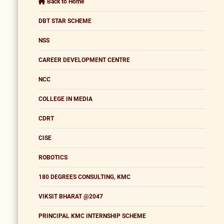
Back to Home
DBT STAR SCHEME
NSS
CAREER DEVELOPMENT CENTRE
NCC
COLLEGE IN MEDIA
CDRT
CISE
ROBOTICS
180 DEGREES CONSULTING, KMC
VIKSIT BHARAT @2047
PRINCIPAL KMC INTERNSHIP SCHEME