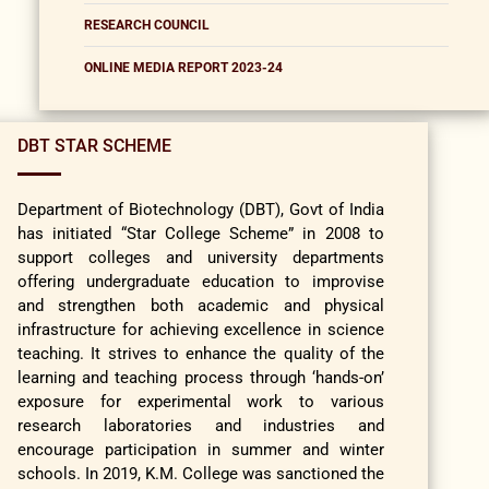
RESEARCH COUNCIL
ONLINE MEDIA REPORT 2023-24
DBT STAR SCHEME
Department of Biotechnology (DBT), Govt of India
has initiated “Star College Scheme” in 2008 to
support colleges and university departments
offering undergraduate education to improvise
and strengthen both academic and physical
infrastructure for achieving excellence in science
teaching. It strives to enhance the quality of the
learning and teaching process through ‘hands-on’
exposure for experimental work to various
research laboratories and industries and
encourage participation in summer and winter
schools. In 2019, K.M. College was sanctioned the