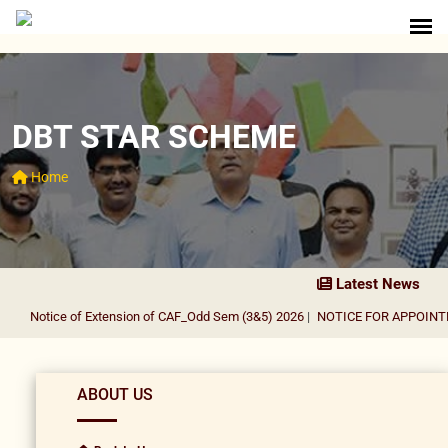
DBT STAR SCHEME
Home
Latest News
Notice of Extension of CAF_Odd Sem (3&5) 2026
|
NOTICE FOR APPOINTMEN
ABOUT US