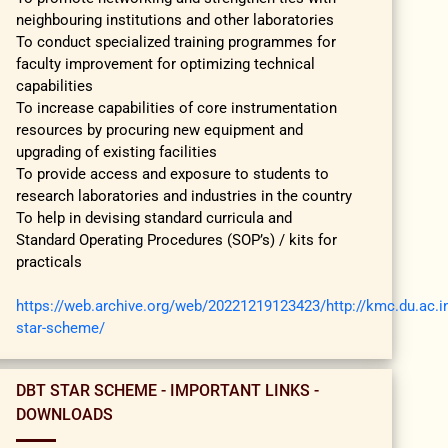
neighbouring institutions and other laboratories
To conduct specialized training programmes for
faculty improvement for optimizing technical
capabilities
To increase capabilities of core instrumentation
resources by procuring new equipment and
upgrading of existing facilities
To provide access and exposure to students to
research laboratories and industries in the country
To help in devising standard curricula and
Standard Operating Procedures (SOP’s) / kits for
practicals
https://web.archive.org/web/20221219123423/http://kmc.du.ac.in
star-scheme/
DBT STAR SCHEME - IMPORTANT LINKS -
DOWNLOADS