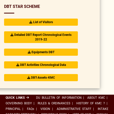
DBT STAR SCHEME
List of Visitors
Detailed DBT Report Chronological Events
2019-22
Equipments DBT
DBT Activities Chronological Data
DBT-Assets-KMC
QUICK LINKS
DU BULLETIN OF INFORMATION
|
ABOUT KMC
|
GOVERNING BODY
|
RULES & ORDINANCES
|
HISTORY OF KMC ?
|
PRINCIPAL
|
FAQs
|
VISION
|
ADMINISTRATIVE STAFF
|
INTAKE