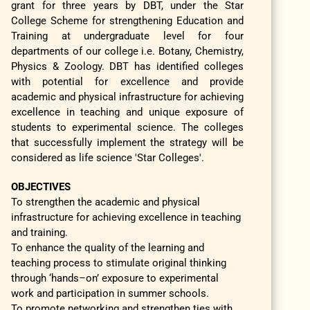
grant for three years by DBT, under the Star
College Scheme for strengthening Education and
Training at undergraduate level for four
departments of our college i.e. Botany, Chemistry,
Physics & Zoology. DBT has identified colleges
with potential for excellence and provide
academic and physical infrastructure for achieving
excellence in teaching and unique exposure of
students to experimental science. The colleges
that successfully implement the strategy will be
considered as life science 'Star Colleges'.
OBJECTIVES
To strengthen the academic and physical
infrastructure for achieving excellence in teaching
and training.
To enhance the quality of the learning and
teaching process to stimulate original thinking
through ‘hands–on’ exposure to experimental
work and participation in summer schools.
To promote networking and strengthen ties with