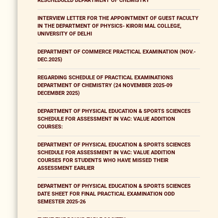
RESCHEDULED DEPARTMENT OF CHEMISTRY
INTERVIEW LETTER FOR THE APPOINTMENT OF GUEST FACULTY
IN THE DEPARTMENT OF PHYSICS- KIRORI MAL COLLEGE,
UNIVERSITY OF DELHI
DEPARTMENT OF COMMERCE PRACTICAL EXAMINATION (NOV.-
DEC.2025)
REGARDING SCHEDULE OF PRACTICAL EXAMINATIONS
DEPARTMENT OF CHEMISTRY (24 NOVEMBER 2025-09
DECEMBER 2025)
DEPARTMENT OF PHYSICAL EDUCATION & SPORTS SCIENCES
SCHEDULE FOR ASSESSMENT IN VAC: VALUE ADDITION
COURSES:
DEPARTMENT OF PHYSICAL EDUCATION & SPORTS SCIENCES
SCHEDULE FOR ASSESSMENT IN VAC: VALUE ADDITION
COURSES FOR STUDENTS WHO HAVE MISSED THEIR
ASSESSMENT EARLIER
DEPARTMENT OF PHYSICAL EDUCATION & SPORTS SCIENCES
DATE SHEET FOR FINAL PRACTICAL EXAMINATION ODD
SEMESTER 2025-26