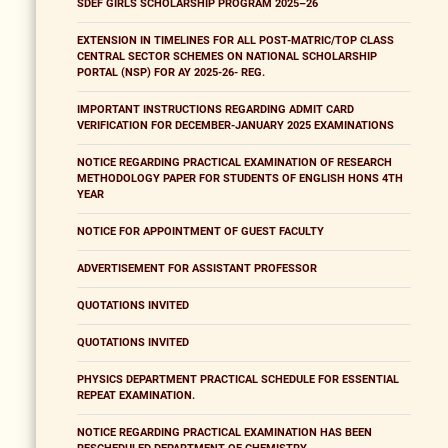
SDEF GIRLS SCHOLARSHIP PROGRAM 2025–26
EXTENSION IN TIMELINES FOR ALL POST-MATRIC/TOP CLASS
CENTRAL SECTOR SCHEMES ON NATIONAL SCHOLARSHIP
PORTAL (NSP) FOR AY 2025-26- REG.
IMPORTANT INSTRUCTIONS REGARDING ADMIT CARD
VERIFICATION FOR DECEMBER-JANUARY 2025 EXAMINATIONS
NOTICE REGARDING PRACTICAL EXAMINATION OF RESEARCH
METHODOLOGY PAPER FOR STUDENTS OF ENGLISH HONS 4TH
YEAR
NOTICE FOR APPOINTMENT OF GUEST FACULTY
ADVERTISEMENT FOR ASSISTANT PROFESSOR
QUOTATIONS INVITED
QUOTATIONS INVITED
PHYSICS DEPARTMENT PRACTICAL SCHEDULE FOR ESSENTIAL
REPEAT EXAMINATION.
NOTICE REGARDING PRACTICAL EXAMINATION HAS BEEN