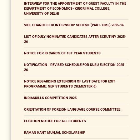
INTERVIEW FOR THE APPOINTMENT OF GUEST FACULTY IN THE
DEPARTMENT OF ECONOMICS- KIRORI MAL COLLEGE,
UNIVERSITY OF DELHI
VICE CHANCELLOR INTERNSHIP SCHEME (PART-TIME) 2025-26
LIST OF DULY NOMINATED CANDIDATES AFTER SCRUTINY 2025-
26
NOTICE FOR ID CARD'S OF 1ST YEAR STUDENTS
NOTIFICATION - REVISED SCHEDULE FOR DUSU ELECTION 2025-
26
NOTICE REGARDING EXTENSION OF LAST DATE FOR EXIT
PROGRAMME: NEP STUDENTS (SEMESTER 6)
INDIASKILLS COMPETITION 2025
ORIENTATION OF FOREIGN LANGUAGE COURSE COMMITTEE
ELECTION NOTICE FOR ALL STUDENTS
RAMAN KANT MUNJAL SCHOLARSHIP