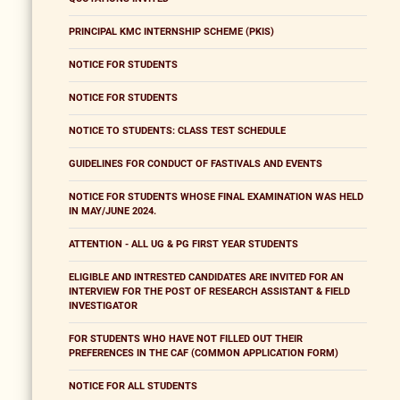
PRINCIPAL KMC INTERNSHIP SCHEME (PKIS)
NOTICE FOR STUDENTS
NOTICE FOR STUDENTS
NOTICE TO STUDENTS: CLASS TEST SCHEDULE
GUIDELINES FOR CONDUCT OF FASTIVALS AND EVENTS
NOTICE FOR STUDENTS WHOSE FINAL EXAMINATION WAS HELD
IN MAY/JUNE 2024.
ATTENTION - ALL UG & PG FIRST YEAR STUDENTS
ELIGIBLE AND INTRESTED CANDIDATES ARE INVITED FOR AN
INTERVIEW FOR THE POST OF RESEARCH ASSISTANT & FIELD
INVESTIGATOR
FOR STUDENTS WHO HAVE NOT FILLED OUT THEIR
PREFERENCES IN THE CAF (COMMON APPLICATION FORM)
NOTICE FOR ALL STUDENTS