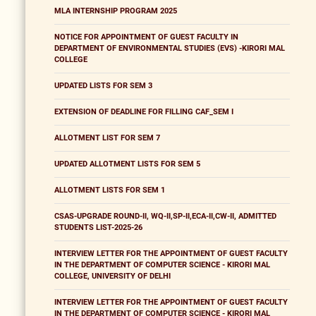
MLA INTERNSHIP PROGRAM 2025
NOTICE FOR APPOINTMENT OF GUEST FACULTY IN
DEPARTMENT OF ENVIRONMENTAL STUDIES (EVS) -KIRORI MAL
COLLEGE
UPDATED LISTS FOR SEM 3
EXTENSION OF DEADLINE FOR FILLING CAF_SEM I
ALLOTMENT LIST FOR SEM 7
UPDATED ALLOTMENT LISTS FOR SEM 5
ALLOTMENT LISTS FOR SEM 1
CSAS-UPGRADE ROUND-II, WQ-II,SP-II,ECA-II,CW-II, ADMITTED
STUDENTS LIST-2025-26
INTERVIEW LETTER FOR THE APPOINTMENT OF GUEST FACULTY
IN THE DEPARTMENT OF COMPUTER SCIENCE - KIRORI MAL
COLLEGE, UNIVERSITY OF DELHI
INTERVIEW LETTER FOR THE APPOINTMENT OF GUEST FACULTY
IN THE DEPARTMENT OF COMPUTER SCIENCE - KIRORI MAL