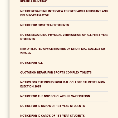
REPAIR & PAINTING"
NOTICE REGARDING INTERVIEW FOR RESEARCH ASSISTANT AND
FIELD INVESTIGATOR
NOTICE FOR FIRST YEAR STUDENTS
NOTICE REGARDING PHYSICAL VERIFICATION OF ALL FIRST YEAR
STUDENTS
NEWLY ELECTED OFFICE BEARERS OF KIRORI MAL COLLEGE SU
2025-26
NOTICE FOR ALL
QUOTATION REPAIR FOR SPORTS COMPLEX TOILETS
NOTICS FOR THE DUSU/KIRORI MAL COLLEGE STUDENT UNION
ELECTION 2025
NOTICE FOR THE NSP SCHOLARSHIP VARIFICATION
NOTICE FOR ID CARD'S OF 1ST YEAR STUDENTS
NOTICE FOR ID CARD'S OF 1ST YEAR STUDENTS