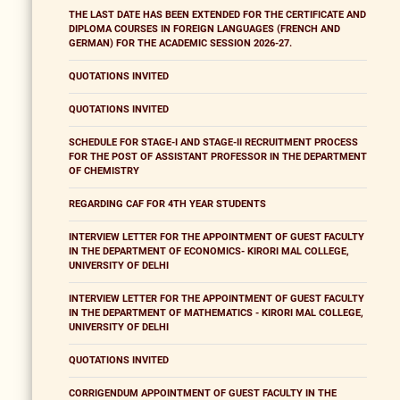
THE LAST DATE HAS BEEN EXTENDED FOR THE CERTIFICATE AND
DIPLOMA COURSES IN FOREIGN LANGUAGES (FRENCH AND
GERMAN) FOR THE ACADEMIC SESSION 2026-27.
QUOTATIONS INVITED
QUOTATIONS INVITED
SCHEDULE FOR STAGE-I AND STAGE-II RECRUITMENT PROCESS
FOR THE POST OF ASSISTANT PROFESSOR IN THE DEPARTMENT
OF CHEMISTRY
REGARDING CAF FOR 4TH YEAR STUDENTS
INTERVIEW LETTER FOR THE APPOINTMENT OF GUEST FACULTY
IN THE DEPARTMENT OF ECONOMICS- KIRORI MAL COLLEGE,
UNIVERSITY OF DELHI
INTERVIEW LETTER FOR THE APPOINTMENT OF GUEST FACULTY
IN THE DEPARTMENT OF MATHEMATICS - KIRORI MAL COLLEGE,
UNIVERSITY OF DELHI
QUOTATIONS INVITED
CORRIGENDUM APPOINTMENT OF GUEST FACULTY IN THE