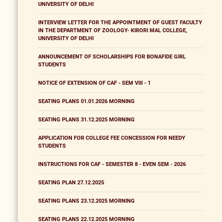
UNIVERSITY OF DELHI
INTERVIEW LETTER FOR THE APPOINTMENT OF GUEST FACULTY
IN THE DEPARTMENT OF ZOOLOGY- KIRORI MAL COLLEGE,
UNIVERSITY OF DELHI
ANNOUNCEMENT OF SCHOLARSHIPS FOR BONAFIDE GIRL
STUDENTS
NOTICE OF EXTENSION OF CAF - SEM VIII - 1
SEATING PLANS 01.01.2026 MORNING
SEATING PLANS 31.12.2025 MORNING
APPLICATION FOR COLLEGE FEE CONCESSION FOR NEEDY
STUDENTS
INSTRUCTIONS FOR CAF - SEMESTER 8 - EVEN SEM - 2026
SEATING PLAN 27.12.2025
SEATING PLANS 23.12.2025 MORNING
SEATING PLANS 22.12.2025 MORNING