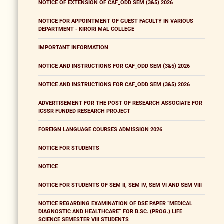
NOTICE OF EXTENSION OF CAF_ODD SEM (3&5) 2026
NOTICE FOR APPOINTMENT OF GUEST FACULTY IN VARIOUS
DEPARTMENT - KIRORI MAL COLLEGE
IMPORTANT INFORMATION
NOTICE AND INSTRUCTIONS FOR CAF_ODD SEM (3&5) 2026
NOTICE AND INSTRUCTIONS FOR CAF_ODD SEM (3&5) 2026
ADVERTISEMENT FOR THE POST OF RESEARCH ASSOCIATE FOR
ICSSR FUNDED RESEARCH PROJECT
FOREIGN LANGUAGE COURSES ADMISSION 2026
NOTICE FOR STUDENTS
NOTICE
NOTICE FOR STUDENTS OF SEM II, SEM IV, SEM VI AND SEM VIII
NOTICE REGARDING EXAMINATION OF DSE PAPER “MEDICAL
DIAGNOSTIC AND HEALTHCARE” FOR B.SC. (PROG.) LIFE
SCIENCE SEMESTER VIII STUDENTS