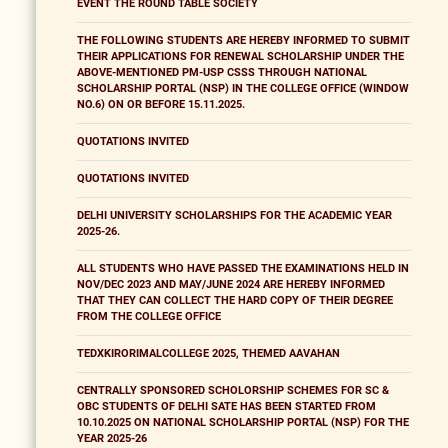
EVENT THE ROUND TABLE SOCIETY
THE FOLLOWING STUDENTS ARE HEREBY INFORMED TO SUBMIT
THEIR APPLICATIONS FOR RENEWAL SCHOLARSHIP UNDER THE
ABOVE-MENTIONED PM-USP CSSS THROUGH NATIONAL
SCHOLARSHIP PORTAL (NSP) IN THE COLLEGE OFFICE (WINDOW
NO.6) ON OR BEFORE 15.11.2025.
QUOTATIONS INVITED
QUOTATIONS INVITED
DELHI UNIVERSITY SCHOLARSHIPS FOR THE ACADEMIC YEAR
2025-26.
ALL STUDENTS WHO HAVE PASSED THE EXAMINATIONS HELD IN
NOV/DEC 2023 AND MAY/JUNE 2024 ARE HEREBY INFORMED
THAT THEY CAN COLLECT THE HARD COPY OF THEIR DEGREE
FROM THE COLLEGE OFFICE
TEDXKIRORIMALCOLLEGE 2025, THEMED AAVAHAN
CENTRALLY SPONSORED SCHOLORSHIP SCHEMES FOR SC &
OBC STUDENTS OF DELHI SATE HAS BEEN STARTED FROM
10.10.2025 ON NATIONAL SCHOLARSHIP PORTAL (NSP) FOR THE
YEAR 2025-26