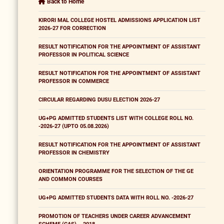
Back to Home
KIRORI MAL COLLEGE HOSTEL ADMISSIONS APPLICATION LIST
2026-27 FOR CORRECTION
RESULT NOTIFICATION FOR THE APPOINTMENT OF ASSISTANT
PROFESSOR IN POLITICAL SCIENCE
RESULT NOTIFICATION FOR THE APPOINTMENT OF ASSISTANT
PROFESSOR IN COMMERCE
CIRCULAR REGARDING DUSU ELECTION 2026-27
UG+PG ADMITTED STUDENTS LIST WITH COLLEGE ROLL NO.
-2026-27 (UPTO 05.08.2026)
RESULT NOTIFICATION FOR THE APPOINTMENT OF ASSISTANT
PROFESSOR IN CHEMISTRY
ORIENTATION PROGRAMME FOR THE SELECTION OF THE GE
AND COMMON COURSES
UG+PG ADMITTED STUDENTS DATA WITH ROLL NO. -2026-27
PROMOTION OF TEACHERS UNDER CAREER ADVANCEMENT