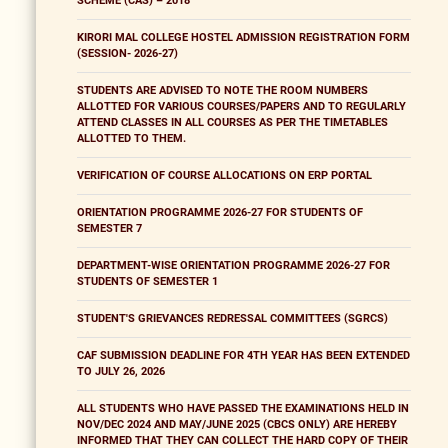
SCHEME (CAS) – 2018
KIRORI MAL COLLEGE HOSTEL ADMISSION REGISTRATION FORM
(SESSION- 2026-27)
STUDENTS ARE ADVISED TO NOTE THE ROOM NUMBERS
ALLOTTED FOR VARIOUS COURSES/PAPERS AND TO REGULARLY
ATTEND CLASSES IN ALL COURSES AS PER THE TIMETABLES
ALLOTTED TO THEM.
VERIFICATION OF COURSE ALLOCATIONS ON ERP PORTAL
ORIENTATION PROGRAMME 2026-27 FOR STUDENTS OF
SEMESTER 7
DEPARTMENT-WISE ORIENTATION PROGRAMME 2026-27 FOR
STUDENTS OF SEMESTER 1
STUDENT'S GRIEVANCES REDRESSAL COMMITTEES (SGRCS)
CAF SUBMISSION DEADLINE FOR 4TH YEAR HAS BEEN EXTENDED
TO JULY 26, 2026
ALL STUDENTS WHO HAVE PASSED THE EXAMINATIONS HELD IN
NOV/DEC 2024 AND MAY/JUNE 2025 (CBCS ONLY) ARE HEREBY
INFORMED THAT THEY CAN COLLECT THE HARD COPY OF THEIR