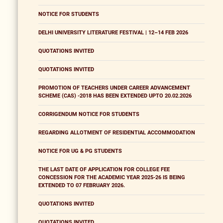
NOTICE FOR STUDENTS
DELHI UNIVERSITY LITERATURE FESTIVAL | 12–14 FEB 2026
QUOTATIONS INVITED
QUOTATIONS INVITED
PROMOTION OF TEACHERS UNDER CAREER ADVANCEMENT
SCHEME (CAS) -2018 HAS BEEN EXTENDED UPTO 20.02.2026
CORRIGENDUM NOTICE FOR STUDENTS
REGARDING ALLOTMENT OF RESIDENTIAL ACCOMMODATION
NOTICE FOR UG & PG STUDENTS
THE LAST DATE OF APPLICATION FOR COLLEGE FEE
CONCESSION FOR THE ACADEMIC YEAR 2025-26 IS BEING
EXTENDED TO 07 FEBRUARY 2026.
QUOTATIONS INVITED
QUOTATIONS INVITED