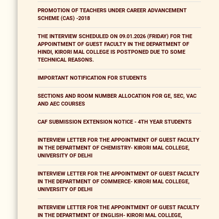
PROMOTION OF TEACHERS UNDER CAREER ADVANCEMENT
SCHEME (CAS) -2018
THE INTERVIEW SCHEDULED ON 09.01.2026 (FRIDAY) FOR THE
APPOINTMENT OF GUEST FACULTY IN THE DEPARTMENT OF
HINDI, KIRORI MAL COLLEGE IS POSTPONED DUE TO SOME
TECHNICAL REASONS.
IMPORTANT NOTIFICATION FOR STUDENTS
SECTIONS AND ROOM NUMBER ALLOCATION FOR GE, SEC, VAC
AND AEC COURSES
CAF SUBMISSION EXTENSION NOTICE - 4TH YEAR STUDENTS
INTERVIEW LETTER FOR THE APPOINTMENT OF GUEST FACULTY
IN THE DEPARTMENT OF CHEMISTRY- KIRORI MAL COLLEGE,
UNIVERSITY OF DELHI
INTERVIEW LETTER FOR THE APPOINTMENT OF GUEST FACULTY
IN THE DEPARTMENT OF COMMERCE- KIRORI MAL COLLEGE,
UNIVERSITY OF DELHI
INTERVIEW LETTER FOR THE APPOINTMENT OF GUEST FACULTY
IN THE DEPARTMENT OF ENGLISH- KIRORI MAL COLLEGE,