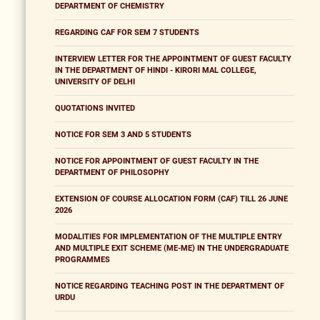
DEPARTMENT OF CHEMISTRY
REGARDING CAF FOR SEM 7 STUDENTS
INTERVIEW LETTER FOR THE APPOINTMENT OF GUEST FACULTY
IN THE DEPARTMENT OF HINDI - KIRORI MAL COLLEGE,
UNIVERSITY OF DELHI
QUOTATIONS INVITED
NOTICE FOR SEM 3 AND 5 STUDENTS
NOTICE FOR APPOINTMENT OF GUEST FACULTY IN THE
DEPARTMENT OF PHILOSOPHY
EXTENSION OF COURSE ALLOCATION FORM (CAF) TILL 26 JUNE
2026
MODALITIES FOR IMPLEMENTATION OF THE MULTIPLE ENTRY
AND MULTIPLE EXIT SCHEME (ME-ME) IN THE UNDERGRADUATE
PROGRAMMES
NOTICE REGARDING TEACHING POST IN THE DEPARTMENT OF
URDU