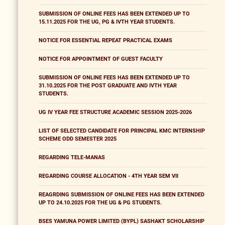
SUBMISSION OF ONLINE FEES HAS BEEN EXTENDED UP TO
15.11.2025 FOR THE UG, PG & IVTH YEAR STUDENTS.
NOTICE FOR ESSENTIAL REPEAT PRACTICAL EXAMS
NOTICE FOR APPOINTMENT OF GUEST FACULTY
SUBMISSION OF ONLINE FEES HAS BEEN EXTENDED UP TO
31.10.2025 FOR THE POST GRADUATE AND IVTH YEAR
STUDENTS.
UG IV YEAR FEE STRUCTURE ACADEMIC SESSION 2025-2026
LIST OF SELECTED CANDIDATE FOR PRINCIPAL KMC INTERNSHIP
SCHEME ODD SEMESTER 2025
REGARDING TELE-MANAS
REGARDING COURSE ALLOCATION - 4TH YEAR SEM VII
REAGRDING SUBMISSION OF ONLINE FEES HAS BEEN EXTENDED
UP TO 24.10.2025 FOR THE UG & PG STUDENTS.
BSES YAMUNA POWER LIMITED (BYPL) SASHAKT SCHOLARSHIP