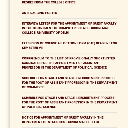
DEGREE FROM THE COLLEGE OFFICE.
ANTI-RAGGING POSTER
INTERVIEW LETTER FOR THE APPOINTMENT OF GUEST FACULTY
IN THE DEPARTMENT OF COMPUTER SCIENCE- KIRORI MAL
COLLEGE, UNIVERSITY OF DELHI
EXTENSION OF COURSE ALLOCATION FORM (CAF) DEADLINE FOR
SEMESTER VII
CORRIGENDUM TO THE LIST OF PROVISIONALLY SHORTLISTED
CANDIDATES FOR THE APPOINTMENT OF ASSISTANT
PROFESSOR IN THE DEPARTMENT OF POLITICAL SCIENCE
SCHEDULE FOR STAGE-I AND STAGE-II RECRUITMENT PROCESS
FOR THE POST OF ASSISTANT PROFESSOR IN THE DEPARTMENT
OF COMMERCE
SCHEDULE FOR STAGE-I AND STAGE-II RECRUITMENT PROCESS
FOR THE POST OF ASSISTANT PROFESSOR IN THE DEPARTMENT
OF POLITICAL SCIENCE
NOTICE FOR APPOINTMENT OF GUEST FACULTY IN THE
DEPARTMENT OF STATISTICS - KIRORI MAL COLLEGE