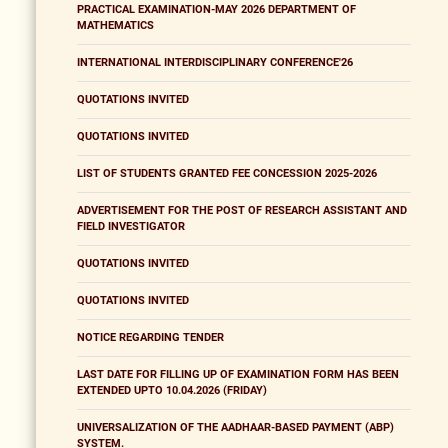
PRACTICAL EXAMINATION-MAY 2026 DEPARTMENT OF
MATHEMATICS
INTERNATIONAL INTERDISCIPLINARY CONFERENCE'26
QUOTATIONS INVITED
QUOTATIONS INVITED
LIST OF STUDENTS GRANTED FEE CONCESSION 2025-2026
ADVERTISEMENT FOR THE POST OF RESEARCH ASSISTANT AND
FIELD INVESTIGATOR
QUOTATIONS INVITED
QUOTATIONS INVITED
NOTICE REGARDING TENDER
LAST DATE FOR FILLING UP OF EXAMINATION FORM HAS BEEN
EXTENDED UPTO 10.04.2026 (FRIDAY)
UNIVERSALIZATION OF THE AADHAAR-BASED PAYMENT (ABP)
SYSTEM.