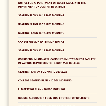
NOTICE FOR APPOINTMENT OF GUEST FACULTY IN THE
DEPARTMENT OF COMPUTER SCIENCE
SEATING PLANS 16.12.2025 MORNING
SEATING PLANS 16.12.2025 MORNING
SEATING PLANS 15.12.2025 MORNING
CAF SUBMISSION EXTENSION NOTICE
SEATING PLANS 12.12.2025 MORNING
CORRIGENDUM AND APPLICATION FORM -2025-GUEST FACULTY
IN VARIOUS DEPARTMENTS - KIRORI MAL COLLEGE
SEATING PLAN OF SOL FOR 10 DEC 2025
COLLEGE SEATING PLAN - 10 DEC MORNING
LLB SEATING PLAN - 10 DEC MORNING
COURSE ALLOCATION FORM (CAF) NOTICE FOR STUDENTS