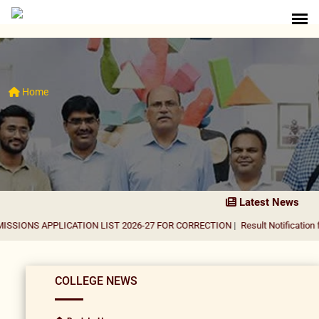
Home
Latest News
PLICATION LIST 2026-27 FOR CORRECTION
|
Result Notification for the appo
COLLEGE NEWS