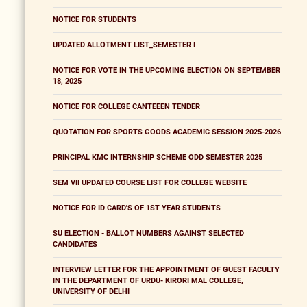
NOTICE FOR STUDENTS
UPDATED ALLOTMENT LIST_SEMESTER I
NOTICE FOR VOTE IN THE UPCOMING ELECTION ON SEPTEMBER
18, 2025
NOTICE FOR COLLEGE CANTEEEN TENDER
QUOTATION FOR SPORTS GOODS ACADEMIC SESSION 2025-2026
PRINCIPAL KMC INTERNSHIP SCHEME ODD SEMESTER 2025
SEM VII UPDATED COURSE LIST FOR COLLEGE WEBSITE
NOTICE FOR ID CARD'S OF 1ST YEAR STUDENTS
SU ELECTION - BALLOT NUMBERS AGAINST SELECTED
CANDIDATES
INTERVIEW LETTER FOR THE APPOINTMENT OF GUEST FACULTY
IN THE DEPARTMENT OF URDU- KIRORI MAL COLLEGE,
UNIVERSITY OF DELHI