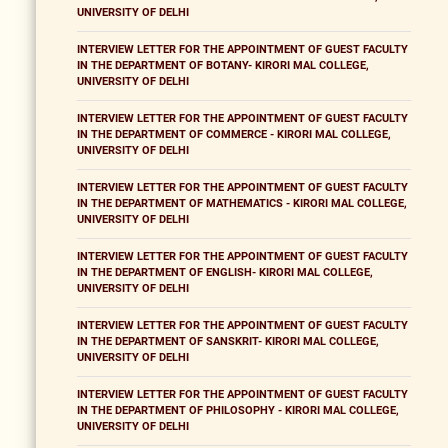
UNIVERSITY OF DELHI
INTERVIEW LETTER FOR THE APPOINTMENT OF GUEST FACULTY
IN THE DEPARTMENT OF BOTANY- KIRORI MAL COLLEGE,
UNIVERSITY OF DELHI
INTERVIEW LETTER FOR THE APPOINTMENT OF GUEST FACULTY
IN THE DEPARTMENT OF COMMERCE - KIRORI MAL COLLEGE,
UNIVERSITY OF DELHI
INTERVIEW LETTER FOR THE APPOINTMENT OF GUEST FACULTY
IN THE DEPARTMENT OF MATHEMATICS - KIRORI MAL COLLEGE,
UNIVERSITY OF DELHI
INTERVIEW LETTER FOR THE APPOINTMENT OF GUEST FACULTY
IN THE DEPARTMENT OF ENGLISH- KIRORI MAL COLLEGE,
UNIVERSITY OF DELHI
INTERVIEW LETTER FOR THE APPOINTMENT OF GUEST FACULTY
IN THE DEPARTMENT OF SANSKRIT- KIRORI MAL COLLEGE,
UNIVERSITY OF DELHI
INTERVIEW LETTER FOR THE APPOINTMENT OF GUEST FACULTY
IN THE DEPARTMENT OF PHILOSOPHY - KIRORI MAL COLLEGE,
UNIVERSITY OF DELHI