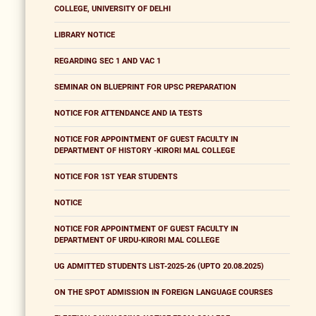
COLLEGE, UNIVERSITY OF DELHI
LIBRARY NOTICE
REGARDING SEC 1 AND VAC 1
SEMINAR ON BLUEPRINT FOR UPSC PREPARATION
NOTICE FOR ATTENDANCE AND IA TESTS
NOTICE FOR APPOINTMENT OF GUEST FACULTY IN
DEPARTMENT OF HISTORY -KIRORI MAL COLLEGE
NOTICE FOR 1ST YEAR STUDENTS
NOTICE
NOTICE FOR APPOINTMENT OF GUEST FACULTY IN
DEPARTMENT OF URDU-KIRORI MAL COLLEGE
UG ADMITTED STUDENTS LIST-2025-26 (UPTO 20.08.2025)
ON THE SPOT ADMISSION IN FOREIGN LANGUAGE COURSES