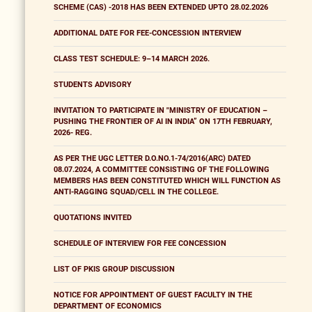
SCHEME (CAS) -2018 HAS BEEN EXTENDED UPTO 28.02.2026
ADDITIONAL DATE FOR FEE-CONCESSION INTERVIEW
CLASS TEST SCHEDULE: 9–14 MARCH 2026.
STUDENTS ADVISORY
INVITATION TO PARTICIPATE IN "MINISTRY OF EDUCATION –
PUSHING THE FRONTIER OF AI IN INDIA” ON 17TH FEBRUARY,
2026- REG.
AS PER THE UGC LETTER D.O.NO.1-74/2016(ARC) DATED
08.07.2024, A COMMITTEE CONSISTING OF THE FOLLOWING
MEMBERS HAS BEEN CONSTITUTED WHICH WILL FUNCTION AS
ANTI-RAGGING SQUAD/CELL IN THE COLLEGE.
QUOTATIONS INVITED
SCHEDULE OF INTERVIEW FOR FEE CONCESSION
LIST OF PKIS GROUP DISCUSSION
NOTICE FOR APPOINTMENT OF GUEST FACULTY IN THE
DEPARTMENT OF ECONOMICS