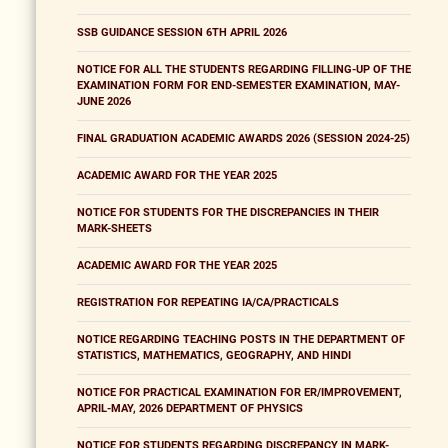
SSB GUIDANCE SESSION 6TH APRIL 2026
NOTICE FOR ALL THE STUDENTS REGARDING FILLING-UP OF THE
EXAMINATION FORM FOR END-SEMESTER EXAMINATION, MAY-
JUNE 2026
FINAL GRADUATION ACADEMIC AWARDS 2026 (SESSION 2024-25)
ACADEMIC AWARD FOR THE YEAR 2025
NOTICE FOR STUDENTS FOR THE DISCREPANCIES IN THEIR
MARK-SHEETS
ACADEMIC AWARD FOR THE YEAR 2025
REGISTRATION FOR REPEATING IA/CA/PRACTICALS
NOTICE REGARDING TEACHING POSTS IN THE DEPARTMENT OF
STATISTICS, MATHEMATICS, GEOGRAPHY, AND HINDI
NOTICE FOR PRACTICAL EXAMINATION FOR ER/IMPROVEMENT,
APRIL-MAY, 2026 DEPARTMENT OF PHYSICS
NOTICE FOR STUDENTS REGARDING DISCREPANCY IN MARK-