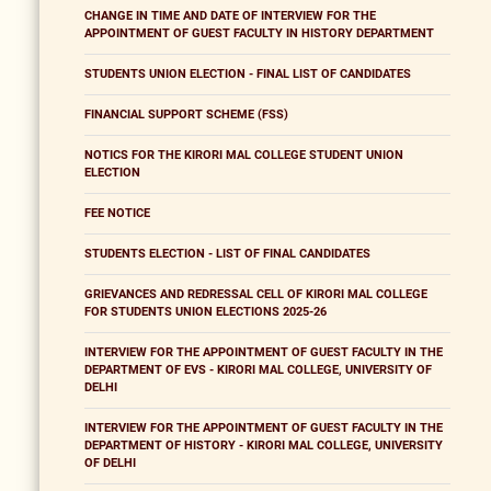
CHANGE IN TIME AND DATE OF INTERVIEW FOR THE
APPOINTMENT OF GUEST FACULTY IN HISTORY DEPARTMENT
STUDENTS UNION ELECTION - FINAL LIST OF CANDIDATES
FINANCIAL SUPPORT SCHEME (FSS)
NOTICS FOR THE KIRORI MAL COLLEGE STUDENT UNION
ELECTION
FEE NOTICE
STUDENTS ELECTION - LIST OF FINAL CANDIDATES
GRIEVANCES AND REDRESSAL CELL OF KIRORI MAL COLLEGE
FOR STUDENTS UNION ELECTIONS 2025-26
INTERVIEW FOR THE APPOINTMENT OF GUEST FACULTY IN THE
DEPARTMENT OF EVS - KIRORI MAL COLLEGE, UNIVERSITY OF
DELHI
INTERVIEW FOR THE APPOINTMENT OF GUEST FACULTY IN THE
DEPARTMENT OF HISTORY - KIRORI MAL COLLEGE, UNIVERSITY
OF DELHI