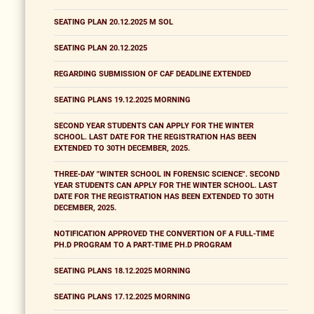
SEATING PLAN 20.12.2025 M SOL
SEATING PLAN 20.12.2025
REGARDING SUBMISSION OF CAF DEADLINE EXTENDED
SEATING PLANS 19.12.2025 MORNING
SECOND YEAR STUDENTS CAN APPLY FOR THE WINTER
SCHOOL. LAST DATE FOR THE REGISTRATION HAS BEEN
EXTENDED TO 30TH DECEMBER, 2025.
THREE-DAY "WINTER SCHOOL IN FORENSIC SCIENCE". SECOND
YEAR STUDENTS CAN APPLY FOR THE WINTER SCHOOL. LAST
DATE FOR THE REGISTRATION HAS BEEN EXTENDED TO 30TH
DECEMBER, 2025.
NOTIFICATION APPROVED THE CONVERTION OF A FULL-TIME
PH.D PROGRAM TO A PART-TIME PH.D PROGRAM
SEATING PLANS 18.12.2025 MORNING
SEATING PLANS 17.12.2025 MORNING