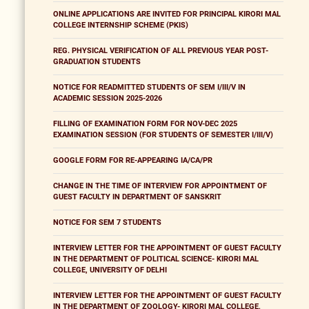
ONLINE APPLICATIONS ARE INVITED FOR PRINCIPAL KIRORI MAL
COLLEGE INTERNSHIP SCHEME (PKIS)
REG. PHYSICAL VERIFICATION OF ALL PREVIOUS YEAR POST-
GRADUATION STUDENTS
NOTICE FOR READMITTED STUDENTS OF SEM I/III/V IN
ACADEMIC SESSION 2025-2026
FILLING OF EXAMINATION FORM FOR NOV-DEC 2025
EXAMINATION SESSION (FOR STUDENTS OF SEMESTER I/III/V)
GOOGLE FORM FOR RE-APPEARING IA/CA/PR
CHANGE IN THE TIME OF INTERVIEW FOR APPOINTMENT OF
GUEST FACULTY IN DEPARTMENT OF SANSKRIT
NOTICE FOR SEM 7 STUDENTS
INTERVIEW LETTER FOR THE APPOINTMENT OF GUEST FACULTY
IN THE DEPARTMENT OF POLITICAL SCIENCE- KIRORI MAL
COLLEGE, UNIVERSITY OF DELHI
INTERVIEW LETTER FOR THE APPOINTMENT OF GUEST FACULTY
IN THE DEPARTMENT OF ZOOLOGY- KIRORI MAL COLLEGE,