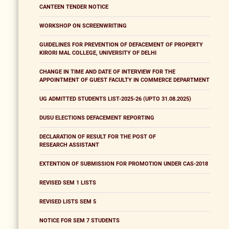
CANTEEN TENDER NOTICE
WORKSHOP ON SCREENWRITING
GUIDELINES FOR PREVENTION OF DEFACEMENT OF PROPERTY
KIRORI MAL COLLEGE, UNIVERSITY OF DELHI
CHANGE IN TIME AND DATE OF INTERVIEW FOR THE
APPOINTMENT OF GUEST FACULTY IN COMMERCE DEPARTMENT
UG ADMITTED STUDENTS LIST-2025-26 (UPTO 31.08.2025)
DUSU ELECTIONS DEFACEMENT REPORTING
DECLARATION OF RESULT FOR THE POST OF
RESEARCH ASSISTANT
EXTENTION OF SUBMISSION FOR PROMOTION UNDER CAS-2018
REVISED SEM 1 LISTS
REVISED LISTS SEM 5
NOTICE FOR SEM 7 STUDENTS