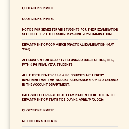
QUOTATIONS INVITED
QUOTATIONS INVITED
NOTICE FOR SEMESTER VIII STUDENTS FOR THEIR EXAMINATION
SCHEDULE FOR THE SESSION MAY-JUNE 2026 EXAMINATIONS
DEPARTMENT OF COMMERCE PRACTICAL EXAMINATION (MAY
2026)
APPLICATION FOR SECURITY REFUND/NO DUES FOR IIND, IIIRD,
IVTH & PG FINAL YEAR STUDENTS.
ALL THE STUDENTS OF UG & PG COURSES ARE HEREBY
INFORMED THAT THE "NODUES" CLEARANCE FROM IS AVAILABLE
IN THE ACCOUNT DEPARTMENT.
DATE-SHEET FOR PRACTICAL EXAMINATION TO BE HELD IN THE
DEPARTMENT OF STATISTICS DURING APRIL/MAY, 2026
QUOTATIONS INVITED
NOTICE FOR STUDENTS