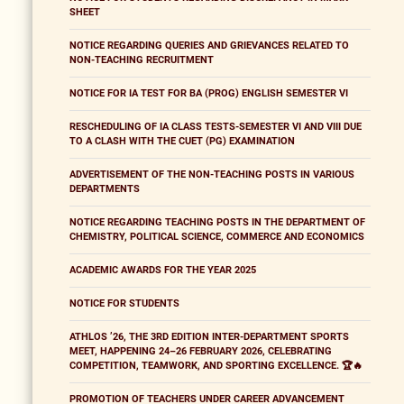
SHEET
NOTICE REGARDING QUERIES AND GRIEVANCES RELATED TO
NON-TEACHING RECRUITMENT
NOTICE FOR IA TEST FOR BA (PROG) ENGLISH SEMESTER VI
RESCHEDULING OF IA CLASS TESTS-SEMESTER VI AND VIII DUE
TO A CLASH WITH THE CUET (PG) EXAMINATION
ADVERTISEMENT OF THE NON-TEACHING POSTS IN VARIOUS
DEPARTMENTS
NOTICE REGARDING TEACHING POSTS IN THE DEPARTMENT OF
CHEMISTRY, POLITICAL SCIENCE, COMMERCE AND ECONOMICS
ACADEMIC AWARDS FOR THE YEAR 2025
NOTICE FOR STUDENTS
ATHLOS ’26, THE 3RD EDITION INTER-DEPARTMENT SPORTS
MEET, HAPPENING 24–26 FEBRUARY 2026, CELEBRATING
COMPETITION, TEAMWORK, AND SPORTING EXCELLENCE. 🏆🔥
PROMOTION OF TEACHERS UNDER CAREER ADVANCEMENT