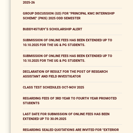
2025-26
GROUP DISCUSSION (GD) FOR "PRINCIPAL KMC INTERNSHIP
SCHEME" (PKIS) 2025 ODD SEMESTER
BUDDY4STUDY’S SCHOLARSHIP ALERT
SUBMISSION OF ONLINE FEES HAS BEEN EXTENDED UP TO
10.10.2025 FOR THE UG & PG STUDENTS.
SUBMISSION OF ONLINE FEES HAS BEEN EXTENDED UP TO
10.10.2025 FOR THE UG & PG STUDENTS.
DECLARATION OF RESULT FOR THE POST OF RESEARCH
ASSISTANT AND FIELD INVESTIGATOR
CLASS TEST SCHEDULES OCT-NOV 2025
REGARDING FEES OF 3RD YEAR TO FOURTH YEAR PROMOTED
STUDENTS
LAST DATE FOR SUBMISSION OF ONLINE FEES HAS BEEN
EXTENDED UP TO 30.09.2025
REGARDING SEALED QUOTATIONS ARE INVITED FOR "EXTERIOR